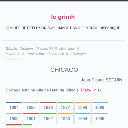
le grimh
GROUPE DE RÉFLEXION SUR L'IMAGE DANS LE MONDE HISPANIQUE
Détails
Création :
25 mars 2015
Mis à jour :
9
février 2026
Publication :
25 mars 2015
Affichages
:
29969
CHICAGO
Jean-Claude SEGUIN
Chicago est une ville de l'état de l'Illinois (
États-Unis
).
1894
1895
1896
1897
1898
1899
1900
1901
1902
1903
1904
1905