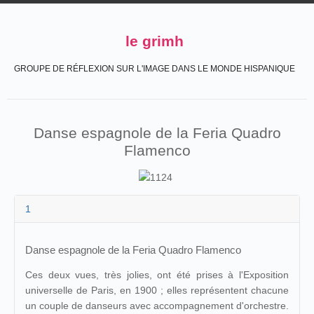
le grimh
GROUPE DE RÉFLEXION SUR L'IMAGE DANS LE MONDE HISPANIQUE
Danse espagnole de la Feria Quadro
Flamenco
1
Danse espagnole de la Feria Quadro Flamenco
Ces deux vues, très jolies, ont été prises à l'Exposition
universelle de Paris, en 1900 ; elles représentent chacune
un couple de danseurs avec accompagnement d'orchestre.