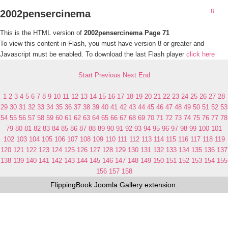
2002pensercinema
This is the HTML version of
2002pensercinema Page 71
To view this content in Flash, you must have version 8 or greater and
Javascript must be enabled. To download the last Flash player
click here
Start
Previous
Next
End
1
2
3
4
5
6
7
8
9
10
11
12
13
14
15
16
17
18
19
20
21
22
23
24
25
26
27
28
29
30
31
32
33
34
35
36
37
38
39
40
41
42
43
44
45
46
47
48
49
50
51
52
53
54
55
56
57
58
59
60
61
62
63
64
65
66
67
68
69
70
71
72
73
74
75
76
77
78
79
80
81
82
83
84
85
86
87
88
89
90
91
92
93
94
95
96
97
98
99
100
101
102
103
104
105
106
107
108
109
110
111
112
113
114
115
116
117
118
119
120
121
122
123
124
125
126
127
128
129
130
131
132
133
134
135
136
137
138
139
140
141
142
143
144
145
146
147
148
149
150
151
152
153
154
155
156
157
158
FlippingBook
Joomla Gallery
extension.