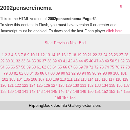
2002pensercinema
This is the HTML version of
2002pensercinema Page 64
To view this content in Flash, you must have version 8 or greater and
Javascript must be enabled. To download the last Flash player
click here
Start
Previous
Next
End
1
2
3
4
5
6
7
8
9
10
11
12
13
14
15
16
17
18
19
20
21
22
23
24
25
26
27
28
29
30
31
32
33
34
35
36
37
38
39
40
41
42
43
44
45
46
47
48
49
50
51
52
53
54
55
56
57
58
59
60
61
62
63
64
65
66
67
68
69
70
71
72
73
74
75
76
77
78
79
80
81
82
83
84
85
86
87
88
89
90
91
92
93
94
95
96
97
98
99
100
101
102
103
104
105
106
107
108
109
110
111
112
113
114
115
116
117
118
119
120
121
122
123
124
125
126
127
128
129
130
131
132
133
134
135
136
137
138
139
140
141
142
143
144
145
146
147
148
149
150
151
152
153
154
155
156
157
158
FlippingBook
Joomla Gallery
extension.