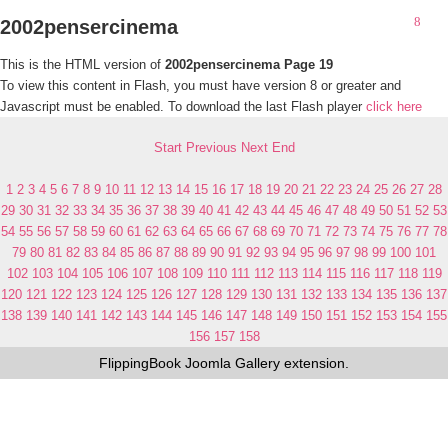
2002pensercinema
This is the HTML version of
2002pensercinema Page 19
To view this content in Flash, you must have version 8 or greater and
Javascript must be enabled. To download the last Flash player
click here
Start
Previous
Next
End
1
2
3
4
5
6
7
8
9
10
11
12
13
14
15
16
17
18
19
20
21
22
23
24
25
26
27
28
29
30
31
32
33
34
35
36
37
38
39
40
41
42
43
44
45
46
47
48
49
50
51
52
53
54
55
56
57
58
59
60
61
62
63
64
65
66
67
68
69
70
71
72
73
74
75
76
77
78
79
80
81
82
83
84
85
86
87
88
89
90
91
92
93
94
95
96
97
98
99
100
101
102
103
104
105
106
107
108
109
110
111
112
113
114
115
116
117
118
119
120
121
122
123
124
125
126
127
128
129
130
131
132
133
134
135
136
137
138
139
140
141
142
143
144
145
146
147
148
149
150
151
152
153
154
155
156
157
158
FlippingBook
Joomla Gallery
extension.