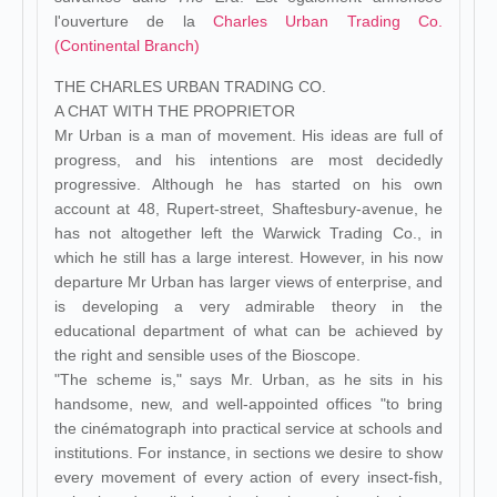
l'ouverture de la
Charles Urban Trading Co.
(Continental Branch)
THE CHARLES URBAN TRADING CO.
A CHAT WITH THE PROPRIETOR
Mr Urban is a man of movement. His ideas are full of
progress, and his intentions are most decidedly
progressive. Although he has started on his own
account at 48, Rupert-street, Shaftesbury-avenue, he
has not altogether left the Warwick Trading Co., in
which he still has a large interest. However, in his now
departure Mr Urban has larger views of enterprise, and
is developing a very admirable theory in the
educational department of what can be achieved by
the right and sensible uses of the Bioscope.
"The scheme is," says Mr. Urban, as he sits in his
handsome, new, and well-appointed offices "to bring
the cinématograph into practical service at schools and
institutions. For instance, in sections we desire to show
every movement of every action of every insect-fish,