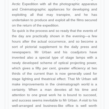
Arctic Expedition with all the photographic apparatus
and Cinématographic appliances for developing and
exploiting all that may transpire, and he has
undertaken to produce and exploit all the films secured
on the return of the expedition.
So quick is the process and so ready that the events of
the day are practically shown in the evening—a few
hours after the actual occurrence, and so become a
sort of pictorial supplement to the daily press and
newspapers. Mr Urban and his coadjutors have
invented also a special type of stage lamps with a
newly developed scheme of optical projecting power,
which gives a fifty per cent, greater efficiency at two
thirds of the current than is now generally used for
stage lighting and theatrical effect. That Mr Urban will
make improvements in the cinématograph world is a
certainty. When a man devotes all his time and
attention to one great work he is bound to succeed,
and success seems inevitable to Mr Urban. A visit to his
well-arranged and business-like office is well worth