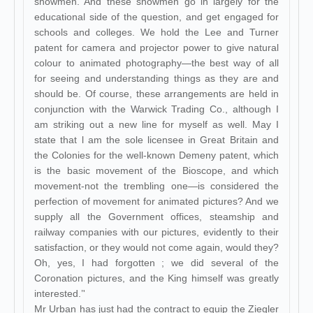
showmen. And these showmen go in largely for the
educational side of the question, and get engaged for
schools and colleges. We hold the Lee and Turner
patent for camera and projector power to give natural
colour to animated photography—the best way of all
for seeing and understanding things as they are and
should be. Of course, these arrangements are held in
conjunction with the Warwick Trading Co., although I
am striking out a new line for myself as well. May I
state that l am the sole licensee in Great Britain and
the Colonies for the well-known Demeny patent, which
is the basic movement of the Bioscope, and which
movement-not the trembling one—is considered the
perfection of movement for animated pictures? And we
supply all the Government offices, steamship and
railway companies with our pictures, evidently to their
satisfaction, or they would not come again, would they?
Oh, yes, I had forgotten ; we did several of the
Coronation pictures, and the King himself was greatly
interested.’'
Mr Urban has just had the contract to equip the Ziegler