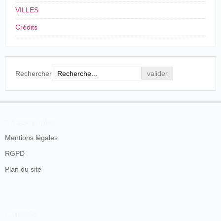
VILLES
Crédits
Rechercher
L'Industriel forain
, nº 714, Paris, 12-18 avril 1903, p. 3.
En savoir plus
La presse londonienne a déjà anticipé les
Mentions légales
changements dès le début du mois d'avril et la
RGPD
nouvelle Charles Urban Trading Co récupère le local
Plan du site
du passage 33.
Ch. Urban Trading Company. G. Rogers, À Monsieur B. Abadal, Paris,
19 mai 1904.
Source: Filmoteca de Catalunya
La production va donc être diffusée sur le territoire
Contacts