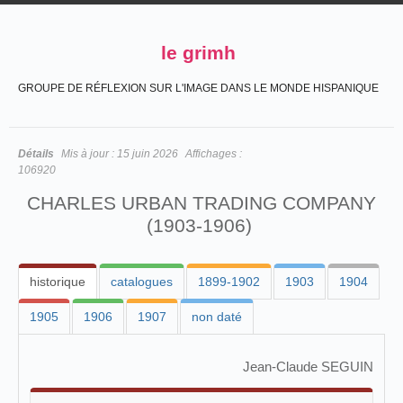
le grimh
GROUPE DE RÉFLEXION SUR L'IMAGE DANS LE MONDE HISPANIQUE
Détails
Mis à jour :
15 juin 2026
Affichages :
106920
CHARLES URBAN TRADING COMPANY
(1903-1906)
historique
catalogues
1899-1902
1903
1904
1905
1906
1907
non daté
Jean-Claude SEGUIN