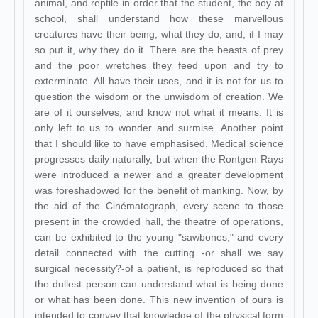
animal, and reptile-in order that the student, the boy at
school, shall understand how these marvellous
creatures have their being, what they do, and, if I may
so put it, why they do it. There are the beasts of prey
and the poor wretches they feed upon and try to
exterminate. All have their uses, and it is not for us to
question the wisdom or the unwisdom of creation. We
are of it ourselves, and know not what it means. It is
only left to us to wonder and surmise. Another point
that I should like to have emphasised. Medical science
progresses daily naturally, but when the Rontgen Rays
were introduced a newer and a greater development
was foreshadowed for the benefit of manking. Now, by
the aid of the Cinématograph, every scene to those
present in the crowded hall, the theatre of operations,
can be exhibited to the young "sawbones," and every
detail connected with the cutting -or shall we say
surgical necessity?-of a patient, is reproduced so that
the dullest person can understand what is being done
or what has been done. This new invention of ours is
intended to convey that knowledge of the physical form