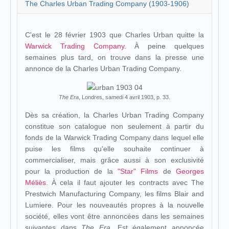
The Charles Urban Trading Company (1903-1906)
C'est le 28 février 1903 que Charles Urban quitte la
Warwick Trading Company
. À peine quelques
semaines plus tard, on trouve dans la presse une
annonce de la Charles Urban Trading Company.
The Era
, Londres, samedi 4 avril 1903, p. 33.
Dès sa création, la Charles Urban Trading Company
constitue son catalogue non seulement à partir du
fonds de la Warwick Trading Company dans lequel elle
puise les films qu'elle souhaite continuer à
commercialiser, mais grâce aussi à son exclusivité
pour la production de la
"Star" Films
de
Georges
Méliès
. À cela il faut ajouter les contracts avec The
Prestwich Manufacturing Company, les films Blair and
Lumiere. Pour les nouveautés propres à la nouvelle
société, elles vont être annoncées dans les semaines
suivantes dans
The Era
. Est également annoncée