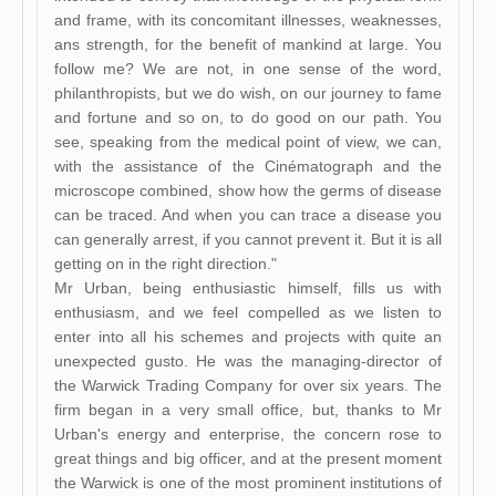
and frame, with its concomitant illnesses, weaknesses,
ans strength, for the benefit of mankind at large. You
follow me? We are not, in one sense of the word,
philanthropists, but we do wish, on our journey to fame
and fortune and so on, to do good on our path. You
see, speaking from the medical point of view, we can,
with the assistance of the Cinématograph and the
microscope combined, show how the germs of disease
can be traced. And when you can trace a disease you
can generally arrest, if you cannot prevent it. But it is all
getting on in the right direction."
Mr Urban, being enthusiastic himself, fills us with
enthusiasm, and we feel compelled as we listen to
enter into all his schemes and projects with quite an
unexpected gusto. He was the managing-director of
the Warwick Trading Company for over six years. The
firm began in a very small office, but, thanks to Mr
Urban's energy and enterprise, the concern rose to
great things and big officer, and at the present moment
the Warwick is one of the most prominent institutions of