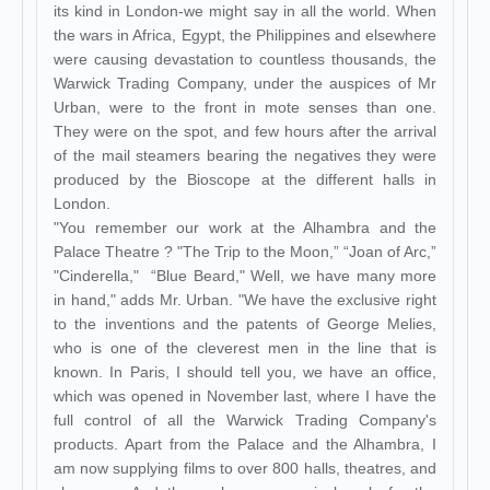
its kind in London-we might say in all the world. When
the wars in Africa, Egypt, the Philippines and elsewhere
were causing devastation to countless thousands, the
Warwick Trading Company, under the auspices of Mr
Urban, were to the front in mote senses than one.
They were on the spot, and few hours after the arrival
of the mail steamers bearing the negatives they were
produced by the Bioscope at the different halls in
London.
"You remember our work at the Alhambra and the
Palace Theatre ? "The Trip to the Moon,” “Joan of Arc,”
"Cinderella," “Blue Beard," Well, we have many more
in hand," adds Mr. Urban. "We have the exclusive right
to the inventions and the patents of George Melies,
who is one of the cleverest men in the line that is
known. In Paris, I should tell you, we have an office,
which was opened in November last, where I have the
full control of all the Warwick Trading Company's
products. Apart from the Palace and the Alhambra, I
am now supplying films to over 800 halls, theatres, and