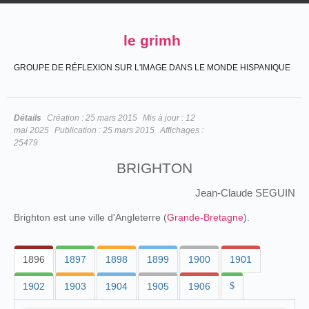
le grimh
GROUPE DE RÉFLEXION SUR L'IMAGE DANS LE MONDE HISPANIQUE
Détails
Création :
25 mars 2015
Mis à jour :
12
mai 2025
Publication :
25 mars 2015
Affichages :
25479
BRIGHTON
Jean-Claude SEGUIN
Brighton est une ville d'Angleterre (
Grande-Bretagne
).
1896
1897
1898
1899
1900
1901
1902
1903
1904
1905
1906
$