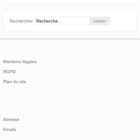
comedian, finishes a successful engagement to-
morrow night, as does W. H. Fox, America's
marvellous musical genius, whose pianoforte
performances are of a startling order.
Rechercher
Scottish Referee
, Glasgow, vendredi 20
novembre 1896, p. 4.
En savoir plus
Mentions légales
RGPD
Plan du site
Contacts
Adresse
Emails