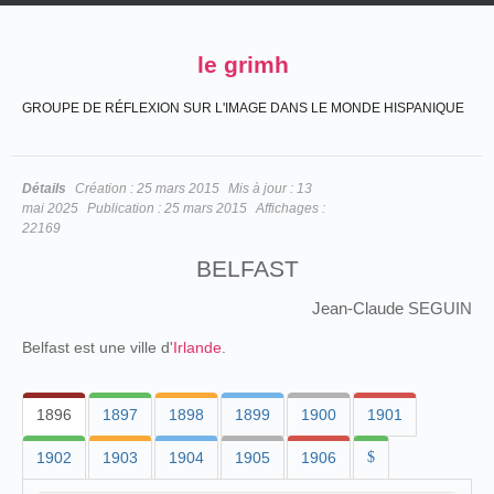
le grimh
GROUPE DE RÉFLEXION SUR L'IMAGE DANS LE MONDE HISPANIQUE
Détails
Création :
25 mars 2015
Mis à jour :
13
mai 2025
Publication :
25 mars 2015
Affichages :
22169
BELFAST
Jean-Claude SEGUIN
Belfast est une ville d'
Irlande
.
1896
1897
1898
1899
1900
1901
1902
1903
1904
1905
1906
$