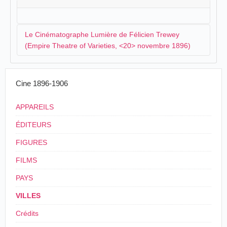
Le Cinématographe Lumière de Félicien Trewey
(Empire Theatre of Varieties, <20> novembre 1896)
Félicien Trewey
installe son cinématographe Lumière à
Cine 1896-1906
l'Empire Theatre en novembre :
APPAREILS
The Belfast Empire Theatre of Varieties,
Victoria Square, has been crowded nightly this
ÉDITEURS
week. The popular manager, Mr Dan Lowrey,
jun., has a magnificent hill, of which the
FIGURES
principal attraction is Mons Trewey's "
FILMS
Cinematographe," which has created the liveliest
interest. John Tiller's Seven troubadours, lady
PAYS
duettists and dancers, are doing well, a like
remark being applicable to the American variety
VILLES
act of O'Brien and Collins. Miss Amy Knott is a
good serio, while Miss Stella Star is an attractive
Crédits
vocalist and dancer. Charles Seel, the eccentrio