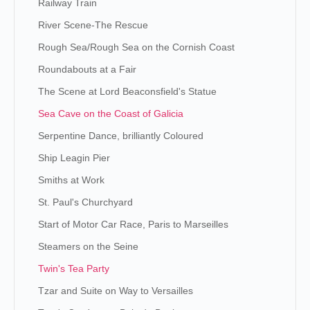
Railway Train
River Scene-The Rescue
Rough Sea/Rough Sea on the Cornish Coast
Roundabouts at a Fair
The Scene at Lord Beaconsfield's Statue
Sea Cave on the Coast of Galicia
Serpentine Dance, brilliantly Coloured
Ship Leagin Pier
Smiths at Work
St. Paul's Churchyard
Start of Motor Car Race, Paris to Marseilles
Steamers on the Seine
Twin's Tea Party
Tzar and Suite on Way to Versailles