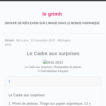
le grimh
GROUPE DE RÉFLEXION SUR L'IMAGE DANS LE MONDE HISPANIQUE
Détails
Mis à jour :
12 novembre 2025
Affichages :
8942
Le Cadre aux surprises
Le Cadre aux surprises
, Photographie de plateau
© Cinémathèque française
1
Le Cadre aux surprises
1. Photo de plateau. Tirage sur papier argentique, 12 x