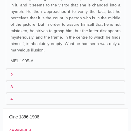
in it, and it seems to the visitor that she is changed into a
nymph. He then approaches it to verify the fact, but he
perceives that it is the count in person who is in the middle
of the picture. But in order to assure himself that he is not
mistaken, he strives to grasp him, but the latter disappears
mysteriously, and the frame, in the centre fo which he finds
himself, is absolutely empty. What he has seen was only a
marvelous illusion.
MEL 1905-A
2
3
1
Méliès
632-633
4
2
Georges Méliès
Décors et Accessoires :
281-282
.
309-310
.
430-443
e
(15
tab.)
.
508-509
.
578-580
.
632-633
.
678-679
.
Cine 1896-1906
1186-1189
.
Âne facétieux
.
APPAREILS