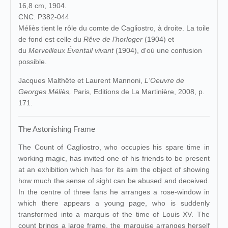
16,8 cm, 1904.
CNC. P382-044
Méliès tient le rôle du comte de Cagliostro, à droite. La toile
de fond est celle du
Rêve de l'horloger
(1904) et
du
Merveilleux Éventail vivant
(1904), d'où une confusion
possible.
Jacques Malthête et Laurent Mannoni,
L'Oeuvre de
Georges Méliès,
Paris, Editions de La Martinière, 2008, p.
171.
The Astonishing Frame
The Count of Cagliostro, who occupies his spare time in
working magic, has invited one of his friends to be present
at an exhibition which has for its aim the object of showing
how much the sense of sight can be abused and deceived.
In the centre of three fans he arranges a rose-window in
which there appears a young page, who is suddenly
transformed into a marquis of the time of Louis XV. The
count brings a large frame, the marquise arranges herself