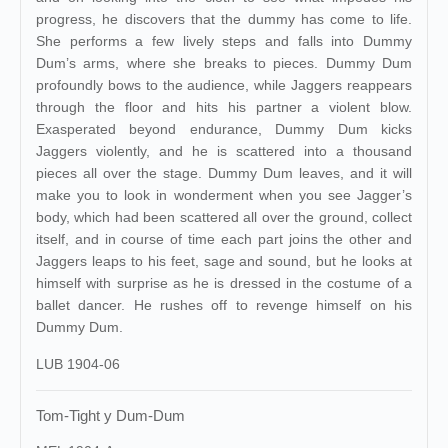
progress, he discovers that the dummy has come to life.
She performs a few lively steps and falls into Dummy
Dum’s arms, where she breaks to pieces. Dummy Dum
profoundly bows to the audience, while Jaggers reappears
through the floor and hits his partner a violent blow.
Exasperated beyond endurance, Dummy Dum kicks
Jaggers violently, and he is scattered into a thousand
pieces all over the stage. Dummy Dum leaves, and it will
make you to look in wonderment when you see Jagger’s
body, which had been scattered all over the ground, collect
itself, and in course of time each part joins the other and
Jaggers leaps to his feet, sage and sound, but he looks at
himself with surprise as he is dressed in the costume of a
ballet dancer. He rushes off to revenge himself on his
Dummy Dum.
LUB 1904-06
Tom-Tight y Dum-Dum