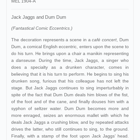
MEL 1904-A
Jack Jaggs and Dum Dum
(Fantastical Comic Eccentrics.)
The decoration represents a scene in a
café concert
, Dum
Dum, a comical English eccentric, enters upon the scene to
do his turn. He brings upon a chair a manikin representing
a
danseuse.
During the time, Jack Jaggs, a singer who
does a specialty as a drunken character, comes in
believing that it is his turn to perform. He begins to sing his
drunken song, furious that his colleague has not left the
stage. But Jack Jaggs continues to sing imperturbably in
spite of the fact that Dum Dum deals him blows of the fist,
of the foot and of the cane, and finally douses him with a
syphon of seltzer water. Dum Dum becomes more and
more enraged, seizes an enormous mallet with which he
deals Jack Jaggs a crushing blow, and by repeated attacks
drives the latter, who still continues to sing, to the ground.
Finally, with a stamp of the foot upon Jack Jaggs’ head.