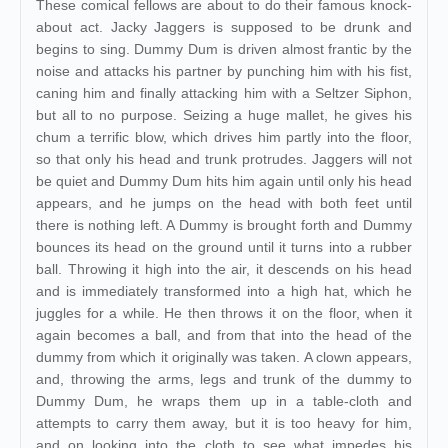
These comical fellows are about to do their famous knock-
about act. Jacky Jaggers is supposed to be drunk and
begins to sing. Dummy Dum is driven almost frantic by the
noise and attacks his partner by punching him with his fist,
caning him and finally attacking him with a Seltzer Siphon,
but all to no purpose. Seizing a huge mallet, he gives his
chum a terrific blow, which drives him partly into the floor,
so that only his head and trunk protrudes. Jaggers will not
be quiet and Dummy Dum hits him again until only his head
appears, and he jumps on the head with both feet until
there is nothing left. A Dummy is brought forth and Dummy
bounces its head on the ground until it turns into a rubber
ball. Throwing it high into the air, it descends on his head
and is immediately transformed into a high hat, which he
juggles for a while. He then throws it on the floor, when it
again becomes a ball, and from that into the head of the
dummy from which it originally was taken. A clown appears,
and, throwing the arms, legs and trunk of the dummy to
Dummy Dum, he wraps them up in a table-cloth and
attempts to carry them away, but it is too heavy for him,
and on looking into the cloth to see what impedes his