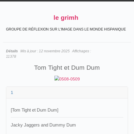
le grimh
GROUPE DE RÉFLEXION SUR L'IMAGE DANS LE MONDE HISPANIQUE
Détails
Mis à jour :
12 novembre 2025
Affichages :
11378
Tom Tight et Dum Dum
1
[Tom Tight et Dum Dum]
Jacky Jaggers and Dummy Dum