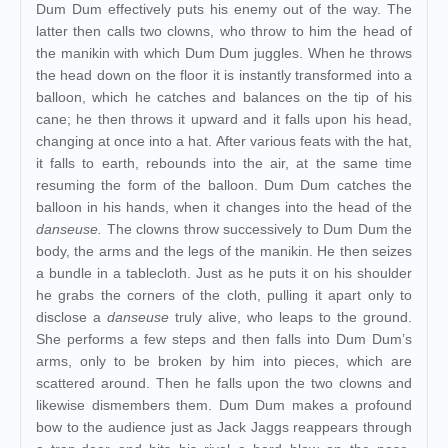
Dum Dum effectively puts his enemy out of the way. The
latter then calls two clowns, who throw to him the head of
the manikin with which Dum Dum juggles. When he throws
the head down on the floor it is instantly transformed into a
balloon, which he catches and balances on the tip of his
cane; he then throws it upward and it falls upon his head,
changing at once into a hat. After various feats with the hat,
it falls to earth, rebounds into the air, at the same time
resuming the form of the balloon. Dum Dum catches the
balloon in his hands, when it changes into the head of the
danseuse.
The clowns throw successively to Dum Dum the
body, the arms and the legs of the manikin. He then seizes
a bundle in a tablecloth. Just as he puts it on his shoulder
he grabs the corners of the cloth, pulling it apart only to
disclose a
danseuse
truly alive, who leaps to the ground.
She performs a few steps and then falls into Dum Dum’s
arms, only to be broken by him into pieces, which are
scattered around. Then he falls upon the two clowns and
likewise dismembers them. Dum Dum makes a profound
bow to the audience just as Jack Jaggs reappears through