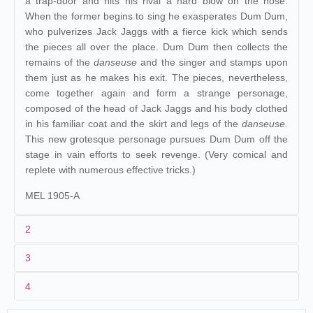
a trap-door and hits his rival a hard blow on the nose.
When the former begins to sing he exasperates Dum Dum,
who pulverizes Jack Jaggs with a fierce kick which sends
the pieces all over the place. Dum Dum then collects the
remains of the
danseuse
and the singer and stamps upon
them just as he makes his exit. The pieces, nevertheless,
come together again and form a strange personage,
composed of the head of Jack Jaggs and his body clothed
in his familiar coat and the skirt and legs of the
danseuse.
This new grotesque personage pursues Dum Dum off the
stage in vain efforts to seek revenge. (Very comical and
replete with numerous effective tricks.)
MEL 1905-A
2
3
1
Méliès
508-509
4
2
Georges Méliès
Yombi
Espagne
.
Cádiz
. pl. de
06/03/1905
Cinematógrafo
y Dum
Décors et Accessoires :
281-282
.
309-310
.
430-443