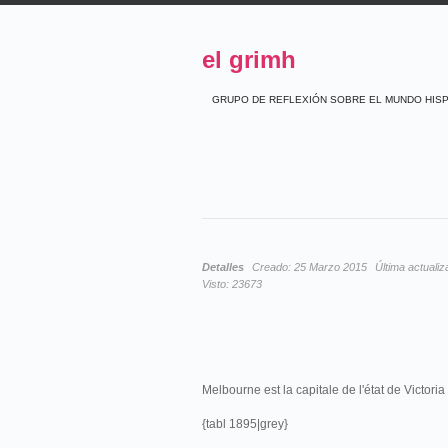
el grimh
GRUPO DE REFLEXIÓN SOBRE EL MUNDO HIS
Detalles
Creado:
25 Marzo 2015
Última actualiz
Visto:
23673
Melbourne est la capitale de l'état de Victoria 
{tabl 1895|grey}