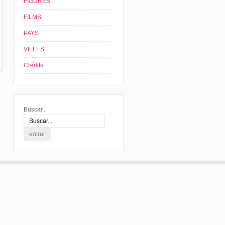
FIGURES
FILMS
PAYS
VILLES
Crédits
Buscar...