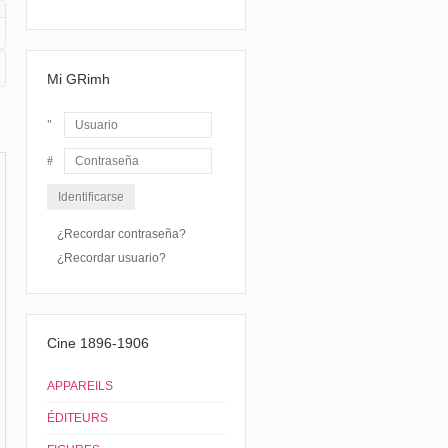
Mi GRimh
Usuario
Contraseña
¿Recordar contraseña?
¿Recordar usuario?
Cine 1896-1906
APPAREILS
ÉDITEURS