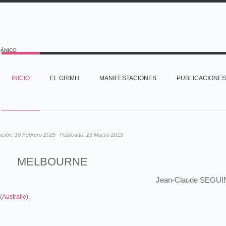
PÁNICO
INICIO
EL GRIMH
MANIFESTACIONES
PUBLICACIONES
ación:
16 Febrero 2025
Publicado:
25 Marzo 2015
MELBOURNE
Jean-Claude SEGUI
(
Australie
).