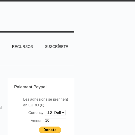
RECURSOS
SUSCRÍBETE
Paiement Paypal
Les adhésions se prennent
en EURO (€)
N
Currency:
Amount: