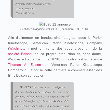
ingenious and meritorious device.
Orange, May 4/98.
Thomas Al Edison
Scribner's Magazine
, vol. 24, nº 6, décembre 1898, p. 136.
Afin d'alimenter en bandes cinématographiques le Parlor
Kinetoscope, l'American Parlor Kinetoscope Company
(
Washington
) met en vente des vues provenant de la
société Edison
, de sa propre production et, sans doute,
d'autres éditeurs. Le 5 mai 1898, un contrat est signé entre
Thomas A. Edison
et l'American Parlor Kinetoscope
Company qui autorise cette dernière à commercialiser des
films Edison sur papier :
WHEREAS, the party of the second part is
desirous of obtaining the right from the party of the
first part, under his patents, to manufacture and sell
opaque Edison films of a character like the exhibit
marked "paper film", and is willing to pay a royalty