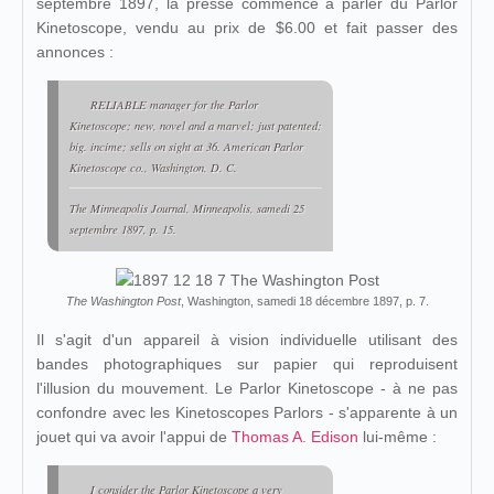
septembre 1897, la presse commence à parler du Parlor
Kinetoscope, vendu au prix de $6.00 et fait passer des
annonces :
RELIABLE manager for the Parlor
Kinetoscope; new, novel and a marvel; just patented;
big. incime; sells on sight at 36. American Parlor
Kinetoscope co., Washington, D. C.
The Minneapolis Journal
, Minneapolis, samedi 25
septembre 1897, p. 15.
The Washington Post
, Washington, samedi 18 décembre 1897, p. 7.
Il s'agit d'un appareil à vision individuelle utilisant des
bandes photographiques sur papier qui reproduisent
l'illusion du mouvement. Le Parlor Kinetoscope - à ne pas
confondre avec les Kinetoscopes Parlors - s'apparente à un
jouet qui va avoir l'appui de
Thomas A. Edison
lui-même :
I consider the Parlor Kinetoscope a very