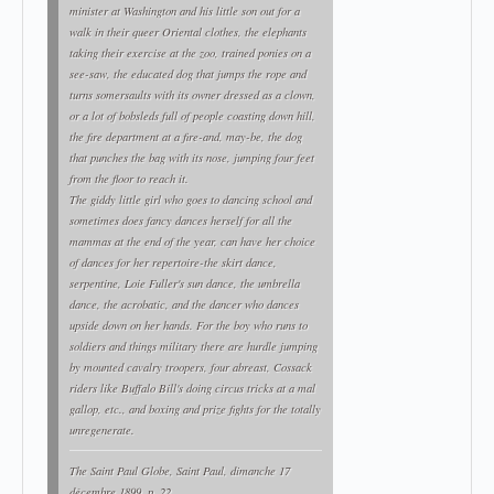
minister at Washington and his little son out for a
walk in their queer Oriental clothes, the elephants
taking their exercise at the zoo, trained ponies on a
see-saw, the educated dog that jumps the rope and
turns somersaults with its owner dressed as a clown,
or a lot of bobsleds full of people coasting down hill,
the fire department at a fire-and, may-be, the dog
that punches the bag with its nose, jumping four feet
from the floor to reach it.
The giddy little girl who goes to dancing school and
sometimes does fancy dances herself for all the
mammas at the end of the year, can have her choice
of dances for her repertoire-the skirt dance,
serpentine, Loie Fuller's sun dance, the umbrella
dance, the acrobatic, and the dancer who dances
upside down on her hands. For the boy who runs to
soldiers and things military there are hurdle jumping
by mounted cavalry troopers, four abreast, Cossack
riders like Buffalo Bill's doing circus tricks at a mal
gallop, etc., and boxing and prize fights for the totally
unregenerate.
The Saint Paul Globe
, Saint Paul, dimanche 17
décembre 1899, p. 22.