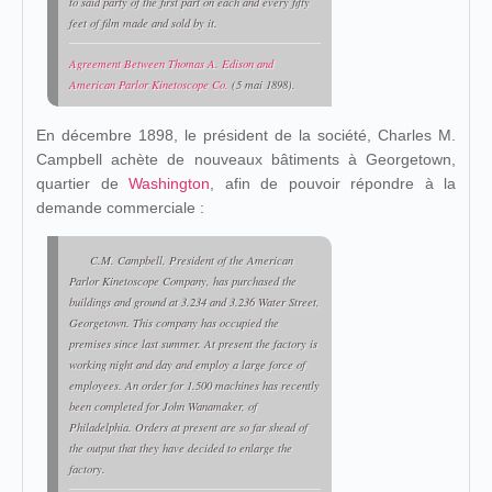
to said party of the first part on each and every fifty
feet of film made and sold by it.
Agreement Between Thomas A. Edison and
American Parlor Kinetoscope Co.
(5 mai 1898).
En décembre 1898, le président de la société, Charles M.
Campbell achète de nouveaux bâtiments à Georgetown,
quartier de
Washington
, afin de pouvoir répondre à la
demande commerciale :
C.M. Campbell, President of the American
Parlor Kinetoscope Company, has purchased the
buildings and ground at 3.234 and 3.236 Water Street,
Georgetown. This company has occupied the
premises since last summer. At present the factory is
working night and day and employ a large force of
employees. An order for 1.500 machines has recently
been completed for John Wanamaker, of
Philadelphia. Orders at present are so far shead of
the output that they have decided to enlarge the
factory.