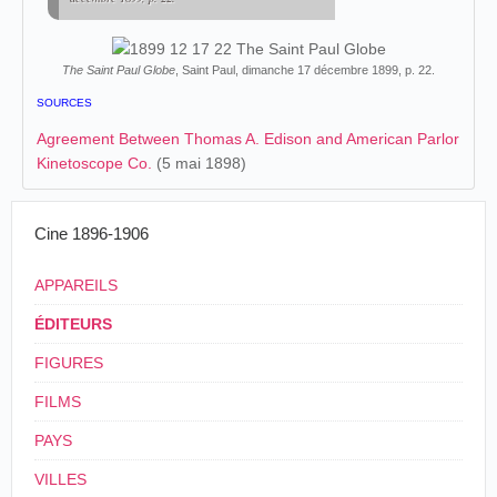
The Saint Paul Globe
, Saint Paul, dimanche 17 décembre 1899, p. 22.
SOURCES
Agreement Between Thomas A. Edison and American Parlor
Kinetoscope Co.
(5 mai 1898)
Cine 1896-1906
APPAREILS
ÉDITEURS
FIGURES
FILMS
PAYS
VILLES