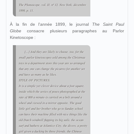
The Phonoscope
, vol. II, nº 12, New York, décembre
1898, p. 11.
À la fin de l'année 1899, le journal
The Saint Paul
Globe
consacre plusieurs paragraphes au Parlor
Kinetoscope :
[...] And they are likely to choose, too, for the
small parlor kinetoscopes sold among the Christmas
toys in a department store this year are so arranged
that any one can change the picutres for another set
and have as many as he likes.
STYLE OF PICTURES.
It is a simple yet clever device about a foot square,
inside which the series of poses-photographed at the
rate of 800 a minute-is carried on a belt around a
wheel and viewed in a mirror opposite. The good
little girl and her brother who go to Sunday school
can have their machine filled with nice things like the
old Dutch windmill flapping its big sails, the ocean
surf and bathers at Atlantice City, the divers, a pretty
girl given a ducking by three friends, the Chinese