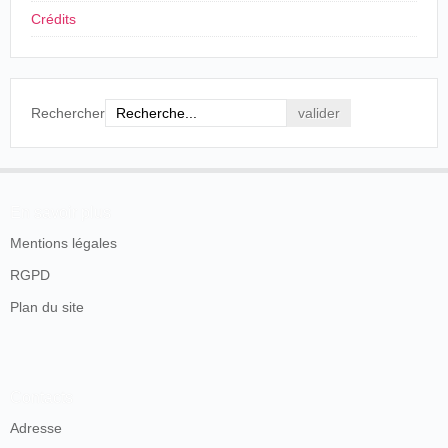
Crédits
Rechercher
En savoir plus
Mentions légales
RGPD
Plan du site
Contacts
Adresse