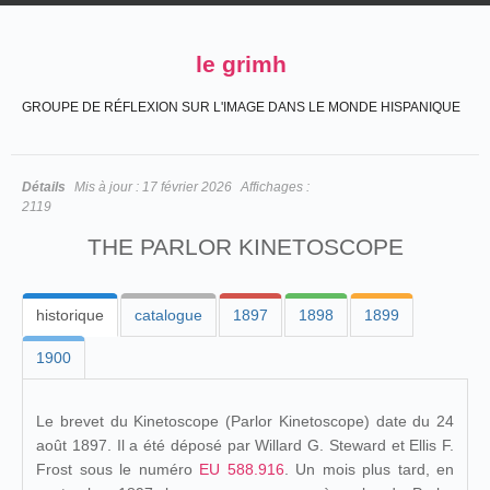
le grimh
GROUPE DE RÉFLEXION SUR L'IMAGE DANS LE MONDE HISPANIQUE
Détails
Mis à jour :
17 février 2026
Affichages :
2119
THE PARLOR KINETOSCOPE
historique
catalogue
1897
1898
1899
1900
Le brevet du Kinetoscope (Parlor Kinetoscope) date du 24
août 1897. Il a été déposé par Willard G. Steward et Ellis F.
Frost sous le numéro
EU 588.916
. Un mois plus tard, en