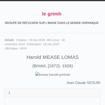
le grimh
GROUPE DE RÉFLEXION SUR L'IMAGE DANS LE MONDE HISPANIQUE
Détails
Création :
19 mai 2024
Mis à jour :
18
novembre 2024
Publication :
19 mai 2024
Affichages :
9914
Harold MEASE LOMAS
(Bristol, [1872]- 1926)
Jean-Claude SEGUIN
1