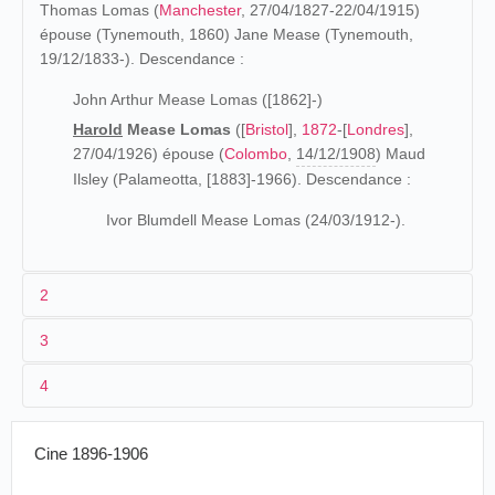
Thomas Lomas (
Manchester
, 27/04/1827-22/04/1915)
épouse (Tynemouth, 1860) Jane Mease (Tynemouth,
19/12/1833-). Descendance :
John Arthur Mease Lomas ([1862]-)
Harold
Mease Lomas
([
Bristol
],
1872
-[
Londres
],
27/04/1926) épouse (
Colombo
,
14/12/1908
) Maud
Ilsley (Palameotta, [1883]-1966). Descendance :
Ivor Blumdell Mease Lomas (24/03/1912-).
2
3
Les origines ([1872]-1900)
4
La famille d'Harold Mease Lomas est installée à
1903
Bournemouth
en 1881 (
recensement 1881
), puis à
Hunting the Red Deer
08/071903
Singapour
Minehead
(
recensement 1891
) où son père exerce la
Cine 1896-1906
profession de "Chemist Manufacturer" (Fabricant de
>08/07-<06/10/1903
Bornéo
Into the Wilds of Borneo