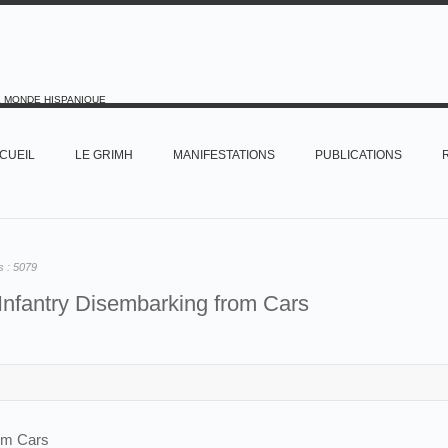
E MONDE HISPANIQUE
CUEIL
LE GRIMH
MANIFESTATIONS
PUBLICATIONS
s :
5079
Infantry Disembarking from Cars
rom Cars