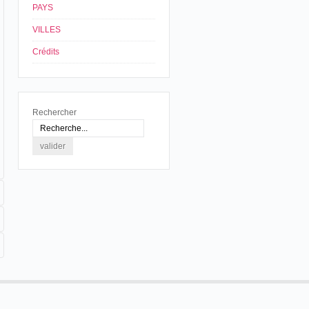
PAYS
VILLES
Crédits
Rechercher