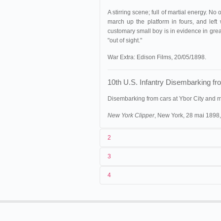
A stirring scene; full of martial energy. N
march up the platform in fours, and left 
customary small boy is in evidence in great
"out of sight."
War Extra: Edison Films, 20/05/1898.
10th U.S. Infantry Disembarking f
Disembarking from cars at Ybor City and 
New York Clipper
, New York, 28 mai 1898,
2
3
1
Edison
n.c. (MU
553)
.
William Pale
4
2
William Paley
3
01/05/1898. © Thomas A. Edison, 
4
États-Unis
. Ybor City.