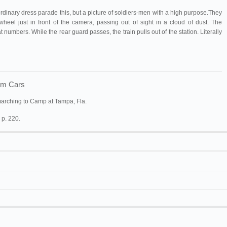
o ordinary dress parade this, but a picture of soldiers-men with a high purpose.They
wheel just in front of the camera, passing out of sight in a cloud of dust. The
 numbers. While the rear guard passes, the train pulls out of the station. Literally
rom Cars
marching to Camp at Tampa, Fla.
 p. 220.
y
.
20/05/1898.
100 ft