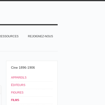
RESSOURCES
REJOIGNEZ-NOUS
Cine 1896-1906
APPAREILS
ÉDITEURS
FIGURES
FILMS