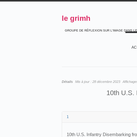
le grimh
GROUPE DE RÉFLEXION SUR L'IMAGE DANS L
AC
Détails
Mis à jour :
28 décembre 2023
Affichage
10th U.S. 
1
10th U.S. Infantry Disembarking f