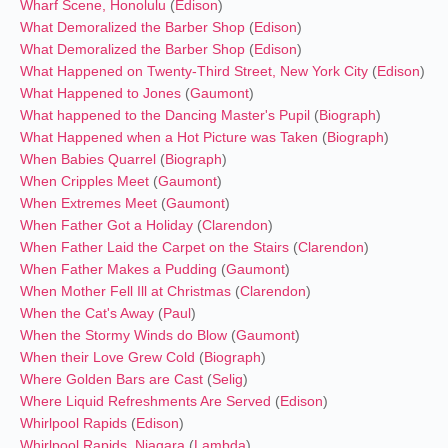
Wharf Scene, Honolulu
(
Edison
)
What Demoralized the Barber Shop
(
Edison
)
What Demoralized the Barber Shop
(
Edison
)
What Happened on Twenty-Third Street, New York City
(
Edison
)
What Happened to Jones
(
Gaumont
)
What happened to the Dancing Master's Pupil
(
Biograph
)
What Happened when a Hot Picture was Taken
(
Biograph
)
When Babies Quarrel
(
Biograph
)
When Cripples Meet
(
Gaumont
)
When Extremes Meet
(
Gaumont
)
When Father Got a Holiday
(
Clarendon
)
When Father Laid the Carpet on the Stairs
(
Clarendon
)
When Father Makes a Pudding
(
Gaumont
)
When Mother Fell Ill at Christmas
(
Clarendon
)
When the Cat's Away
(
Paul
)
When the Stormy Winds do Blow
(
Gaumont
)
When their Love Grew Cold
(
Biograph
)
Where Golden Bars are Cast
(
Selig
)
Where Liquid Refreshments Are Served
(
Edison
)
Whirlpool Rapids
(
Edison
)
Whirlpool Rapids, Niagara
(
Lambda
)