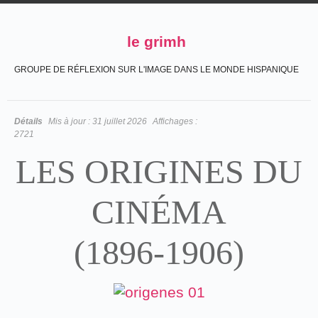
le grimh
GROUPE DE RÉFLEXION SUR L'IMAGE DANS LE MONDE HISPANIQUE
Détails
Mis à jour :
31 juillet 2026
Affichages :
2721
LES ORIGINES DU
CINÉMA
(1896-1906)