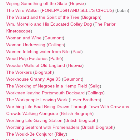
Wiping Something off the Slate
(
Hepwix
)
The Wire Walker
(
FOREPAUGH AND SELL'S CIRCUS
) (Lubin)
The Wizard and the Spirit of the Tree
(
Biograph
)
Wm. Morrello and His Educated Colley Dog
(
The Parlor
Kinetoscope
)
Woman and Wine
(
Gaumont
)
Woman Undressing
(
Collings
)
Women fetching water from Nile
(
Paul
)
Wood Pulp Factories
(
Pathé
)
Wooden Walls of Old England
(
Hepwix
)
The Workers
(
Biograph
)
Workhouse Granny, Age 93
(
Gaumont
)
The Working of Negroes in a Hemp Field
(
Selig
)
Workmen leaving Portsmouth Dockyard
(
Collings
)
The Workpeople Leaving Work
(
Lever Brothers
)
Worthing Life Boat Being Drawn Through Town With Crew ans
Crowds Walking Alongside
(
British Biograph
)
Worthing Life-Saving Station
(
British Biograph
)
Worthing Seafront with Promenaders
(
British Biograph
)
The Would-Be Conjuror
(
Riley
)