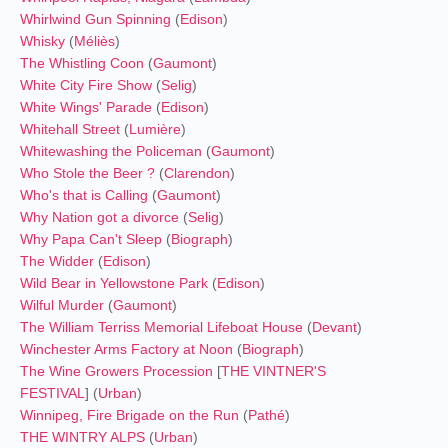
Whirlwind Gun Spinning
(
Edison
)
Whisky
(
Méliès
)
The Whistling Coon
(
Gaumont
)
White City Fire Show
(
Selig
)
White Wings' Parade
(
Edison
)
Whitehall Street
(
Lumière
)
Whitewashing the Policeman
(
Gaumont
)
Who Stole the Beer ?
(
Clarendon
)
Who's that is Calling
(
Gaumont
)
Why Nation got a divorce
(
Selig
)
Why Papa Can't Sleep
(
Biograph
)
The Widder
(
Edison
)
Wild Bear in Yellowstone Park
(
Edison
)
Wilful Murder
(
Gaumont
)
The William Terriss Memorial Lifeboat House
(
Devant
)
Winchester Arms Factory at Noon
(
Biograph
)
The Wine Growers Procession
[
THE VINTNER'S
FESTIVAL
] (
Urban
)
Winnipeg, Fire Brigade on the Run
(
Pathé
)
THE WINTRY ALPS
(
Urban
)