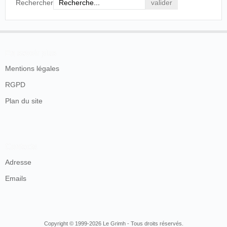
Rechercher
En savoir plus
Mentions légales
RGPD
Plan du site
Contacts
Adresse
Emails
Copyright © 1999-2026 Le Grimh - Tous droits réservés.