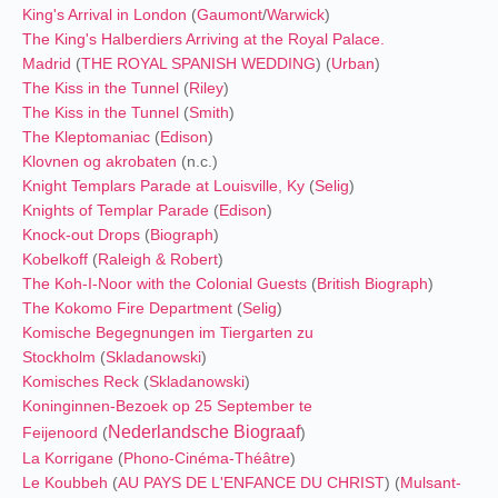
King's Arrival in London
(
Gaumont
/
Warwick
)
The King's Halberdiers Arriving at the Royal Palace.
Madrid
(
THE ROYAL SPANISH WEDDING
) (
Urban
)
The Kiss in the Tunnel
(
Riley
)
The Kiss in the Tunnel
(
Smith
)
The Kleptomaniac
(
Edison
)
Klovnen og akrobaten
(n.c.)
Knight Templars Parade at Louisville, Ky
(
Selig
)
Knights of Templar Parade
(
Edison
)
Knock-out Drops
(
Biograph
)
Kobelkoff
(
Raleigh & Robert
)
The Koh-I-Noor with the Colonial Guests
(
British Biograph
)
The Kokomo Fire Department
(
Selig
)
Komische Begegnungen im Tiergarten zu
Stockholm
(
Skladanowski
)
Komisches Reck
(
Skladanowski
)
Koninginnen-Bezoek op 25 September te
Nederlandsche Biograaf
Feijenoord
(
)
La Korrigane
(
Phono-Cinéma-Théâtre
)
Le Koubbeh
(
AU PAYS DE L'ENFANCE DU CHRIST
) (
Mulsant-