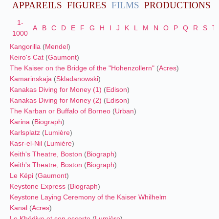
APPAREILS
FIGURES
FILMS
PRODUCTIONS
1-
A
B
C
D
E
F
G
H
I
J
K
L
M
N
O
P
Q
R
S
T
1000
Kangorilla
(
Mendel
)
Keiro's Cat
(
Gaumont
)
The Kaiser on the Bridge of the "Hohenzollern"
(
Acres
)
Kamarinskaja
(
Skladanowski
)
Kanakas Diving for Money (1)
(
Edison
)
Kanakas Diving for Money (2)
(
Edison
)
The Karban or Buffalo of Borneo
(
Urban
)
Karina
(
Biograph
)
Karlsplatz
(
Lumière
)
Kasr-el-Nil
(
Lumière
)
Keith's Theatre, Boston
(
Biograph
)
Keith's Theatre, Boston
(
Biograph
)
Le Képi
(
Gaumont
)
Keystone Express
(
Biograph
)
Keystone Laying Ceremony of the Kaiser Whilhelm
Kanal
(
Acres
)
Le Khédive et son escorte
(
Lumière
)