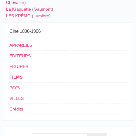
Chevalier
)
La Kraquette
(
Gaumont
)
LES KRÉMO
(
Lumière
)
Cine 1896-1906
APPAREILS
ÉDITEURS
FIGURES
FILMS
PAYS
VILLES
Crédits