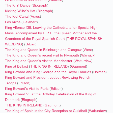
The Ki Yi Dance
(
Biograph
)
Kicking Wilhe's Hat
(
Biograph
)
The Kiel Canal
(
Acres
)
Los Kikos
(
Gelabert
)
King Alfonso XIII. Leaving the Cathedral after Special High
Mass, Accompanied by H.R.H. the Queen Mother and the
Grandees of the Royal Spanish Court
(
THE ROYAL SPANISH
WEDDING
) (
Urban
)
The King and Queen in Edinburgh and Glasgow
(
West
)
The King and Queen's recent visit to Plymouth
(
Warwick
)
The King and Queen's Visit to Manchester
(
Walturdaw
)
King at Belfast
(
THE KING IN IRELAND
) (
Gaumont
)
King Edward and King George and the Royal Families
(
Holmes
)
King Edward and President Loubet Reviewing French
Troops
(
Edison
)
King Edward's Visit to Paris
(
Edison
)
King Edward VII at the Birthday Celebration of the King of
Denmark
(
Biograph
)
THE KING IN IRELAND
(
Gaumont
)
The King of Spain in the City-Reception at Guildhall
(
Walturdaw
)