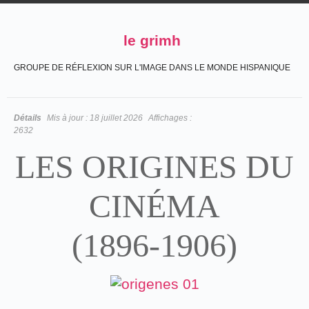
le grimh
GROUPE DE RÉFLEXION SUR L'IMAGE DANS LE MONDE HISPANIQUE
Détails
Mis à jour :
18 juillet 2026
Affichages :
2632
LES ORIGINES DU
CINÉMA
(1896-1906)