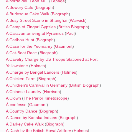
A bordo del "León XIII"
(
Lepage
)
A Bowery Cafe
(
Biograph
)
A Burlesque Cake Walk
(
Biograph
)
A Busy Street Scene in Shanghai
(
Warwick
)
A Camp of Zingari Gypsies
(
British Biograph
)
A Caravan arriving at Pyramids
(
Paul
)
A Caribou Hunt
(
Biograph
)
A Case for the Yeomanry
(
Gaumont
)
A Cat-Boat Race
(
Biograph
)
A Cavalry Charge by US Troops Stationed at Fort
Yellowstone
(
Holmes
)
A Charge by Bengal Lancers
(
Holmes
)
A Chicken Farm
(
Biograph
)
A Children's Carnival in Germany
(
British Biograph
)
A Chinese Laundry
(
Harrison
)
A Clown
(
The Parlor Kinetoscope
)
À confesse
(
Gaumont
)
A Country Dance
(
Biograph
)
A Dance by Kanaka Indians
(
Biograph
)
A Darkey Cake Walk
(
Biograph
)
A Dash by the British Royal Artillery
(
Holmes
)