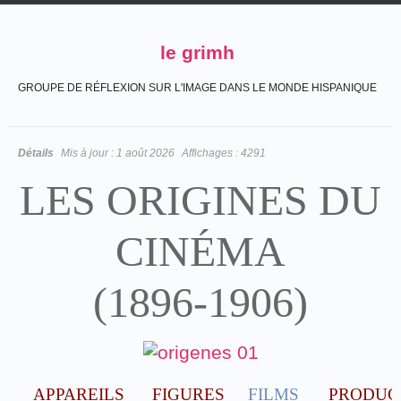
le grimh
GROUPE DE RÉFLEXION SUR L'IMAGE DANS LE MONDE HISPANIQUE
Détails
Mis à jour :
1 août 2026
Affichages :
4291
LES ORIGINES DU
CINÉMA
(1896-1906)
APPAREILS
FIGURES
FILMS
PRODUC