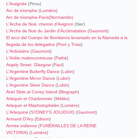
L’Araignée
(Pirou)
Arc de triomphe
(
Lumière
)
Arc de triomphe-Paris(
Normandin
)
L'Arche de Noé, chemin d'Avignon
(Itier)
L'Arche de Noé du Jardin d'Äcclimatation
(
Gaumont
)
El arco del Cuerpo de Bomberos levantado en la Alameda á la
llegada de los delegados
(
Pont y Trías
)
L'Ardoisière
(
Gaumont
)
L'Arête malencontreuse
(
Pathé
)
Argely Street. Glasgow
(
Paul
)
L'Argentine Butterfly Dance
(
Lubin
)
L'Argentine Mirror Dance
(
Lubin
)
L'Argentine Silver Dance
(
Lubin
)
Ariel Slide at Coney Island
(
Biograph
)
Arlequin et Charbonnier
(
Méliès
)
Arlequin et Méphistophélès
(
Lumière
)
L'Arlequine
(
SYDNEY'S JOUJOUX
) (
Gaumont
)
Armand D'Ary
(
Edison
)
Armée indienne
(
FUNÉRAILLES DE LA REINE
VICTORIA
) (
Lumière
)