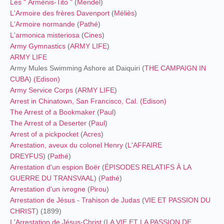
Les " Arménis-Tito "
(
Mendel
)
L'Armoire des frères Davenport
(
Méliès
)
L'Armoire normande
(
Pathé
)
L'armonica misteriosa
(
Cines
)
Army Gymnastics
(
ARMY LIFE
)
ARMY LIFE
Army Mules Swimming Ashore at Daiquiri (
THE CAMPAIGN IN
CUBA
)
(
Edison
)
Army Service Corps
(
ARMY LIFE
)
Arrest in Chinatown, San Francisco, Cal.
(
Edison
)
The Arrest of a Bookmaker
(
Paul
)
The Arrest of a Deserter
(
Paul
)
Arrest of a pickpocket
(
Acres
)
Arrestation, aveux du colonel Henry
(
L'AFFAIRE
DREYFUS
) (
Pathé
)
Arrestation d'un espion Boër
(
ÉPISODES RELATIFS À LA
GUERRE DU TRANSVAAL
) (
Pathé
)
Arrestation d'un ivrogne
(
Pirou
)
Arrestation de Jésus - Trahison de Judas
(
VIE ET PASSION DU
CHRIST
) (1899)
L'Arrestation de Jésus-Christ
(
LA VIE ET LA PASSION DE