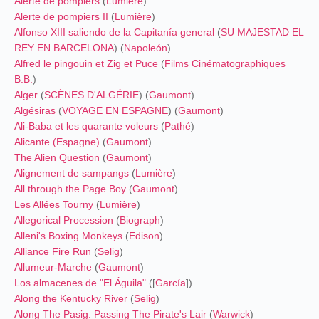
Alerte de pompiers
(
Lumière
)
Alerte de pompiers II
(
Lumière
)
Alfonso XIII saliendo de la Capitanía general
(
SU MAJESTAD EL
REY EN BARCELONA
) (
Napoleón
)
Alfred le pingouin et Zig et Puce
(
Films Cinématographiques
B.B.
)
Alger
(
SCÈNES D'ALGÉRIE
) (
Gaumont
)
Algésiras
(
VOYAGE EN ESPAGNE
) (
Gaumont
)
Ali-Baba et les quarante voleurs
(
Pathé
)
Alicante (Espagne)
(
Gaumont
)
The Alien Question
(
Gaumont
)
Alignement de sampangs
(
Lumière
)
All through the Page Boy
(
Gaumont
)
Les Allées Tourny
(
Lumière
)
Allegorical Procession
(
Biograph
)
Alleni's Boxing Monkeys
(
Edison
)
Alliance Fire Run
(
Selig
)
Allumeur-Marche
(
Gaumont
)
Los almacenes de "El Águila"
([
García
])
Along the Kentucky River
(
Selig
)
Along The Pasig. Passing The Pirate's Lair
(
Warwick
)