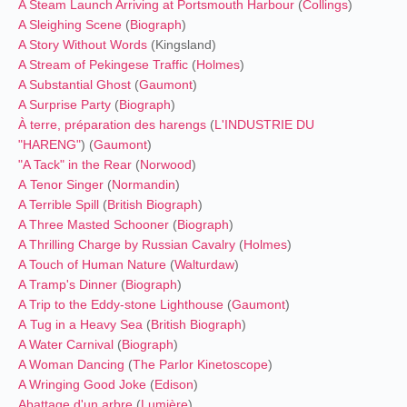
A Steam Launch Arriving at Portsmouth Harbour
(
Collings
)
A Sleighing Scene
(
Biograph
)
A Story Without Words
(Kingsland)
A Stream of Pekingese Traffic
(
Holmes
)
A Substantial Ghost
(
Gaumont
)
A Surprise Party
(
Biograph
)
À terre, préparation des harengs
(
L'INDUSTRIE DU
"HARENG"
) (
Gaumont
)
"A Tack" in the Rear
(
Norwood
)
A Tenor Singer
(
Normandin
)
A Terrible Spill
(
British Biograph
)
A Three Masted Schooner
(
Biograph
)
A Thrilling Charge by Russian Cavalry
(
Holmes
)
A Touch of Human Nature
(
Walturdaw
)
A Tramp's Dinner
(
Biograph
)
A Trip to the Eddy-stone Lighthouse
(
Gaumont
)
A Tug in a Heavy Sea
(
British Biograph
)
A Water Carnival
(
Biograph
)
A Woman Dancing
(
The Parlor Kinetoscope
)
A Wringing Good Joke
(
Edison
)
Abattage d'un arbre
(
Lumière
)