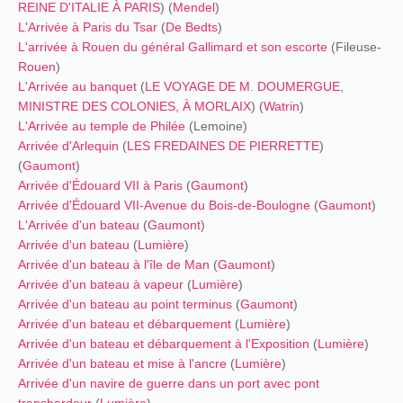
REINE D'ITALIE À PARIS
) (
Mendel
)
L'Arrivée à Paris du Tsar
(
De Bedts
)
L'arrivée à Rouen du général Gallimard et son escorte
(Fileuse-
Rouen
)
L'Arrivée au banquet
(
LE VOYAGE DE M. DOUMERGUE,
MINISTRE DES COLONIES, À MORLAIX
) (
Watrin
)
L'Arrivée au temple de Philée
(Lemoine)
Arrivée d'Arlequin
(
LES FREDAINES DE PIERRETTE
)
(
Gaumont
)
Arrivée d'Édouard VII à Paris
(
Gaumont
)
Arrivée d'Édouard VII-Avenue du Bois-de-Boulogne
(
Gaumont
)
L'Arrivée d'un bateau
(
Gaumont
)
Arrivée d'un bateau
(
Lumière
)
Arrivée d'un bateau à l'île de Man
(
Gaumont
)
Arrivée d'un bateau à vapeur
(
Lumière
)
Arrivée d'un bateau au point terminus
(
Gaumont
)
Arrivée d'un bateau et débarquement
(
Lumière
)
Arrivée d'un bateau et débarquement à l'Exposition
(
Lumière
)
Arrivée d'un bateau et mise à l'ancre
(
Lumière
)
Arrivée d'un navire de guerre dans un port avec pont
transbordeur
(
Lumière
)