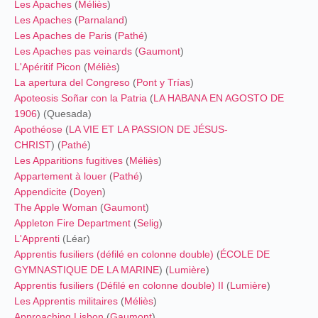
Les Apaches
(
Méliès
)
Les Apaches
(
Parnaland
)
Les Apaches de Paris
(
Pathé
)
Les Apaches pas veinards
(
Gaumont
)
L'Apéritif Picon
(
Méliès
)
La apertura del Congreso
(
Pont y Trías
)
Apoteosis Soñar con la Patria
(
LA HABANA EN AGOSTO DE
1906
) (Quesada)
Apothéose
(
LA VIE ET LA PASSION DE JÉSUS-
CHRIST
) (
Pathé
)
Les Apparitions fugitives
(
Méliès
)
Appartement à louer
(
Pathé
)
Appendicite
(
Doyen
)
The Apple Woman
(
Gaumont
)
Appleton Fire Department
(
Selig
)
L'Apprenti
(Léar)
Apprentis fusiliers (défilé en colonne double)
(
ÉCOLE DE
GYMNASTIQUE DE LA MARINE
) (
Lumière
)
Apprentis fusiliers (Défilé en colonne double) II
(
Lumière
)
Les Apprentis militaires
(
Méliès
)
Approaching Lisbon
(
Gaumont
)