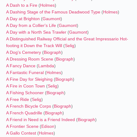
A Dash to a Fire
(
Holmes
)
A Dashing Stage of the Famous Deadwood Type
(
Holmes
)
A Day at Brighton
(
Gaumont
)
A Day from a Collier's Life
(
Gaumont
)
A Day with a North Sea Trawler
(
Gaumont
)
A Distinguished Railway Official and the Great Impressario Hot-
footing it Down the Track Will
(
Selig
)
A Dog's Cemetery
(
Biograph
)
A Dressing Room Scene
(
Biograph
)
A Fancy Dance
(
Lambda
)
A Fantastic Funeral
(
Holmes
)
A Fine Day for Sleighing
(
Biograph
)
A Fire in Coon Town
(
Selig
)
A Fishing Schooner
(
Biograph
)
A Free Ride
(
Selig
)
A French Bicycle Corps
(
Biograph
)
A French Quadrille
(
Biograph
)
A Friend in Need is a Friend Indeed
(
Biograph
)
A Frontier Scene
(
Edison
)
A Gallo Contest
(
Holmes
)