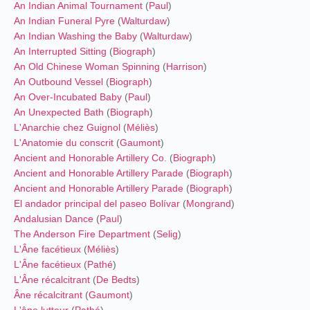
An Indian Animal Tournament
(
Paul
)
An Indian Funeral Pyre
(
Walturdaw
)
An Indian Washing the Baby
(
Walturdaw
)
An Interrupted Sitting
(
Biograph
)
An Old Chinese Woman Spinning
(
Harrison
)
An Outbound Vessel
(
Biograph
)
An Over-Incubated Baby
(
Paul
)
An Unexpected Bath
(
Biograph
)
L'Anarchie chez Guignol
(
Méliès
)
L'Anatomie du conscrit
(
Gaumont
)
Ancient and Honorable Artillery Co.
(
Biograph
)
Ancient and Honorable Artillery Parade
(
Biograph
)
Ancient and Honorable Artillery Parade
(
Biograph
)
El andador principal del paseo Bolívar
(
Mongrand
)
Andalusian Dance
(
Paul
)
The Anderson Fire Department
(
Selig
)
L'Âne facétieux
(
Méliès
)
L'Âne facétieux
(
Pathé
)
L'Âne récalcitrant
(
De Bedts
)
Âne récalcitrant
(
Gaumont
)
L'âne lutteur
(
Pathé
)