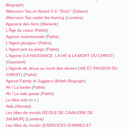
Biograph
)
Afternoon Tea on Board S.S. "Doric"
(
Edison
)
Afternoon Tea under the Awning
(
Lumière
)
Agacerie des lions
(
Warwick
)
L'Âge du coeur
(
Pathé
)
Agence matrimoniale
(
Pathé
)
L'Agent plongeur
(
Pathé
)
L'Agent pris au piège
(
Pathé
)
L'Agonie
(
LA NAISSANCE, LA VIE & LA MORT DU CHRIST
)
(
Gaumont
)
L'Agonie de Jésus au mont des oliviers
(
VIE ET PASSION DU
CHRIST
) (
Pathé
)
Agoust Family of Jugglers
(
British Biograph
)
Ah ! La barbe
(
Pathé
)
Ah ! Le sale gosse
(
Pathé
)
Le Aibo solo
(n.c.)
Aida
(
Mendel
)
Les Ailes de moulin
(
ÉCOLE DE CAVALERIE DE
SAUMUR
) (
Lumière
)
Les Ailes du moulin
(
EXERCICES D'ARMES ET