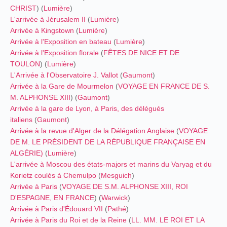
CHRIST
) (
Lumière
)
L'arrivée à Jérusalem II
(
Lumière
)
Arrivée à Kingstown
(
Lumière
)
Arrivée à l'Exposition en bateau
(
Lumière
)
Arrivée à l'Exposition florale
(
FÊTES DE NICE ET DE
TOULON
) (
Lumière
)
L'Arrivée à l'Observatoire J. Vallot
(
Gaumont
)
Arrivée à la Gare de Mourmelon
(
VOYAGE EN FRANCE DE S.
M. ALPHONSE XIII
) (
Gaumont
)
Arrivée à la gare de Lyon, à Paris, des délégués
italiens
(
Gaumont
)
Arrivée à la revue d'Alger de la Délégation Anglaise
(
VOYAGE
DE M. LE PRÉSIDENT DE LA RÉPUBLIQUE FRANÇAISE EN
ALGÉRIE)
(
Lumière
)
L'arrivée à Moscou des états-majors et marins du Varyag et du
Korietz coulés à Chemulpo
(
Mesguich
)
Arrivée à Paris
(
VOYAGE DE S.M. ALPHONSE XIII, ROI
D'ESPAGNE, EN FRANCE
) (
Warwick
)
Arrivée à Paris d'Édouard VII
(
Pathé
)
Arrivée à Paris du Roi et de la Reine
(
LL. MM. LE ROI ET LA