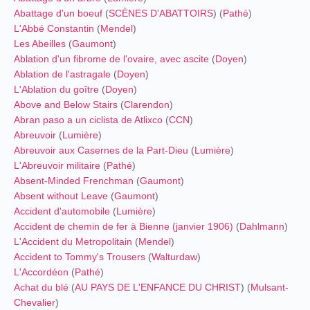
Abattage d'un boeuf
(
SCÈNES D'ABATTOIRS
) (
Pathé
)
L'Abbé Constantin
(
Mendel
)
Les Abeilles
(
Gaumont
)
Ablation d'un fibrome de l'ovaire, avec ascite
(
Doyen
)
Ablation de l'astragale
(
Doyen
)
L'Ablation du goître
(
Doyen
)
Above and Below Stairs
(
Clarendon
)
Abran paso a un ciclista de Atlixco
(
CCN
)
Abreuvoir
(
Lumière
)
Abreuvoir aux Casernes de la Part-Dieu
(
Lumière
)
L'Abreuvoir militaire
(
Pathé
)
Absent-Minded Frenchman
(
Gaumont
)
Absent without Leave
(
Gaumont
)
Accident d'automobile
(
Lumière
)
Accident de chemin de fer à Bienne (janvier 1906)
(
Dahlmann
)
L'Accident du Metropolitain
(
Mendel
)
Accident to Tommy's Trousers
(
Walturdaw
)
L'Accordéon
(
Pathé
)
Achat du blé
(
AU PAYS DE L'ENFANCE DU CHRIST
) (
Mulsant-
Chevalier
)