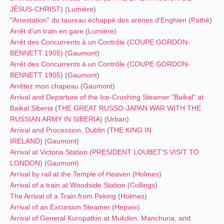
JÉSUS-CHRIST
) (
Lumière
)
"Arrestation" du taureau échappé des arènes d'Enghien
(
Pathé
)
Arrêt d'un train en gare
(
Lumière
)
Arrêt des Concurrents à un Contrôle
(
COUPE GORDON-
BENNETT 1905
) (
Gaumont
)
Arrêt des Concurrents à un Contrôle
(
COUPE GORDON-
BENNETT 1905
) (
Gaumont
)
Arrêtez mon chapeau
(
Gaumont
)
Arrival and Departure of the Ice-Crushing Steamer "Baikal" at
Baikal Siberia
(
THE GREAT RUSSO-JAPAN WAR
WITH THE
RUSSIAN ARMY IN SIBERIA
) (
Urban
)
Arrival and Procession, Dublin
(
THE KING IN
IRELAND
) (
Gaumont
)
Arrival at Victoria Station
(
PRESIDENT LOUBET'S VISIT TO
LONDON
) (
Gaumont
)
Arrival by rail at the Temple of Heaven
(
Holmes
)
Arrival of a train at Woodside Station
(
Collings
)
The Arrival of a Train from Peking
(
Holmes
)
Arrival of an Excursion Steamer
(
Hepwix
)
Arrival of General Kuropatkin at Mukden, Manchuria, and