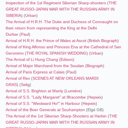
Inspection of the 1st Regiment Siberian Sharp-shooters
(
THE
GREAT RUSSO-JAPAN WAR
WITH THE RUSSIAN ARMY IN
SIBERIA
) (
Urban
)
The Arrival of H.R.H. The Duke and Duchess of Connaught on
their return from representing the King at the Delhi
Durbar
(
Paul
)
Arrival of H.R.H. the Prince of Wales at Ascot
(
British Biograph
)
Arrival of King Alfonso and Princess Ena at the Cathedral of San
Geronimo
(
THE ROYAL SPANISH WEDDING
) (
Urban
)
The Arrival of Li Hung Chang
(
Edison
)
Arrival of Major Marchand from the Soudan
(
Biograph
)
Arrival of Paris Express at Calais
(
Paul
)
Arrival of Rex
(
SCENES AT NEW ORLEANS MARDI
GRAS
) (
Selig
)
Arrival of S.S. Brighton at Manly
(
Lumière
)
Arrival of S.S. "Lady Margaret" at Ilfracombe
(
Hepwix
)
Arrival of S.S. "Westward Ho!" in Harbour
(
Hepwix
)
Arrival of the Boer Generals at Souhampton
(Elgé GB)
The Arrival of the 1st Siberian Sharp-Shooters at Harbin
(
THE
GREAT RUSSO-JAPAN WAR
WITH THE RUSSIAN ARMY IN