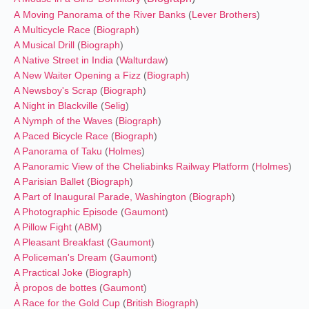
A Moving Panorama of the River Banks
(
Lever Brothers
)
A Multicycle Race
(
Biograph
)
A Musical Drill
(
Biograph
)
A Native Street in India
(
Walturdaw
)
A New Waiter Opening a Fizz
(
Biograph
)
A Newsboy's Scrap
(
Biograph
)
A Night in Blackville
(
Selig
)
A Nymph of the Waves
(
Biograph
)
A Paced Bicycle Race
(
Biograph
)
A Panorama of Taku
(
Holmes
)
A Panoramic View of the Cheliabinks Railway Platform
(
Holmes
)
A Parisian Ballet
(
Biograph
)
A Part of Inaugural Parade, Washington
(
Biograph
)
A Photographic Episode
(
Gaumont
)
A Pillow Fight
(
ABM
)
A Pleasant Breakfast
(
Gaumont
)
A Policeman's Dream
(
Gaumont
)
A Practical Joke
(
Biograph
)
À propos de bottes
(
Gaumont
)
A Race for the Gold Cup
(
British Biograph
)