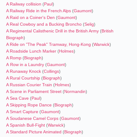
A Railway collision
(
Paul
)
A Railway Ride in the French Alps
(
Gaumont
)
A Raid on a Coiner's Den
(
Gaumont
)
A Real Cowboy and a Bucking Broncho
(
Selig
)
A Regimental Calisthenic Drill in the British Army
(
British
Biograph
)
A Ride on "The Peak" Tramway, Hong-Kong
(
Warwick
)
A Roadside Lunch Marker
(
Holmes
)
A Romp
(
Biograph
)
A Row in a Laundry
(
Gaumont
)
A Runaway Knock
(
Collings
)
A Rural Courtship
(
Biograph
)
A Russian Courier Train
(
Holmes
)
A Scene in Parliament Street
(
Normandin
)
A Sea Cave
(
Paul
)
A Skipping Rope Dance
(
Biograph
)
A Smart Capture
(
Gaumont
)
A Soudanese Camel Corps
(
Gaumont
)
A Spanish Bull-Fight
(
Warwick
)
A Standard Picture Animated
(
Biograph
)