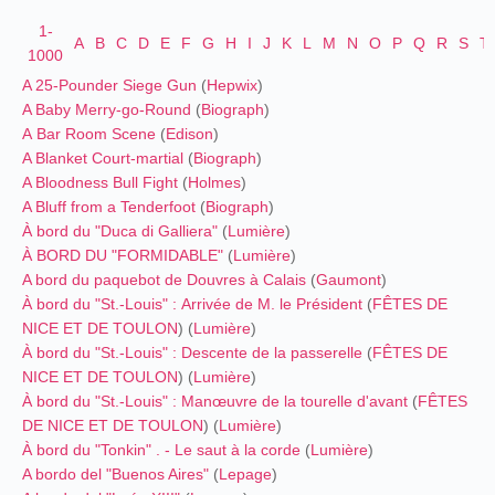
1-
A
B
C
D
E
F
G
H
I
J
K
L
M
N
O
P
Q
R
S
T
1000
A 25-Pounder Siege Gun
(
Hepwix
)
A Baby Merry-go-Round
(
Biograph
)
A Bar Room Scene
(
Edison
)
A Blanket Court-martial
(
Biograph
)
A Bloodness Bull Fight
(
Holmes
)
A Bluff from a Tenderfoot
(
Biograph
)
À bord du "Duca di Galliera"
(
Lumière
)
À BORD DU "FORMIDABLE"
(
Lumière
)
A bord du paquebot de Douvres à Calais
(
Gaumont
)
À bord du "St.-Louis" : Arrivée de M. le Président
(
FÊTES DE
NICE ET DE TOULON
) (
Lumière
)
À bord du "St.-Louis" : Descente de la passerelle
(
FÊTES DE
NICE ET DE TOULON
) (
Lumière
)
À bord du "St.-Louis" : Manœuvre de la tourelle d'avant
(
FÊTES
DE NICE ET DE TOULON
) (
Lumière
)
À bord du "Tonkin" . - Le saut à la corde
(
Lumière
)
A bordo del "Buenos Aires"
(
Lepage
)