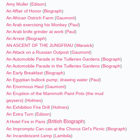
Amy Muller
(
Edison
)
An Affair of Honor
(
Biograph
)
An African Ostrich Farm
(
Gaumont
)
An Arab exercising his Monkey
(
Paul
)
An Arab knife grinder at work
(
Paul
)
An Arrest
(
Biograph
)
AN ASCENT OF THE JUNGFRAU
(
Warwick
)
An Attack on a Russian Outpost
(
Gaumont
)
An Automobile Parade in the Tuilleries Gardens
(
Biograph
)
An Automobile Parade in the Tuilleries Gardens
(
Biograph
)
An Early Breakfast
(
Biograph
)
An Egyptian bullock pump; drawing water
(
Paul
)
An Enormous Haul
(
Gaumont
)
An Eruption of the Mammoth Paint Pots (the mud
geysers)
(
Holmes
)
An Exhibition Fire Drill
(
Holmes
)
An Extra Turn
(
Edison
)
British Biograph
A Hotel Fire in Paris
(
)
An Impromptu Can-can at the Chorus Girl's Picnic
(
Biograph
)
An Incandescent Lamp
(
Lambda
)