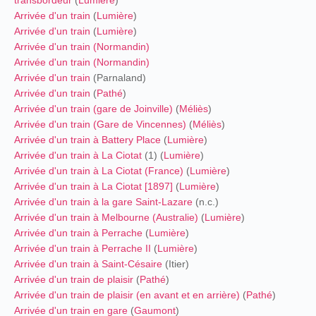
Arrivée d'un train
(
Lumière
)
Arrivée d'un train
(
Lumière
)
Arrivée d'un train (
Normandin
)
Arrivée d'un train (
Normandin
)
Arrivée d'un train
(Parnaland)
Arrivée d'un train
(
Pathé
)
Arrivée d'un train (gare de Joinville)
(
Méliès
)
Arrivée d'un train (Gare de Vincennes)
(
Méliès
)
Arrivée d'un train à Battery Place
(
Lumière
)
Arrivée d'un train à La Ciotat
(1) (
Lumière
)
Arrivée d'un train à La Ciotat (France)
(
Lumière
)
Arrivée d'un train à La Ciotat [1897]
(
Lumière
)
Arrivée d'un train à la gare Saint-Lazare
(n.c.)
Arrivée d'un train à Melbourne (Australie)
(
Lumière
)
Arrivée d'un train à Perrache
(
Lumière
)
Arrivée d'un train à Perrache II
(
Lumière
)
Arrivée d'un train à Saint-Césaire
(Itier)
Arrivée d'un train de plaisir
(
Pathé
)
Arrivée d'un train de plaisir (en avant et en arrière)
(
Pathé
)
Arrivée d'un train en gare
(
Gaumont
)