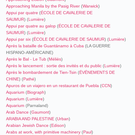
Approaching Manila by the Pasig River
(
Warwick
)
Appui par quatre
(
ÉCOLE DE CAVALERIE DE
SAUMUR
) (
Lumière
)
Appui par quatre au galop
(
ÉCOLE DE CAVALERIE DE
SAUMUR
) (
Lumière
)
Appui par six
(
ÉCOLE DE CAVALERIE DE SAUMUR
) (
Lumière
)
Après la bataille de Guantánamo à Cuba
(LA GUERRE
HISPANO-AMÉRICAINE)
Après le Bal - Le Tub
(
Méliès
)
Après le lancement : sortie des invités et du public
(
Lumière
)
Après le bombardement de Tien-Tsin
(
ÉVÉNEMENTS DE
CHINE
) (
Pathé
)
Apuros de un viajero en un restaurant de Puebla
(
CCN
)
Aquarium
(
Biograph
)
Aquarium
(
Lumière
)
Aquarium
(Parnaland)
Arab Dance
(
Gaumont
)
ARABIA AND PALESTINE
(
Urban
)
Arabian Jewish Dance
(
Edison
)
Arabs at work, with primitive machinery
(
Paul
)