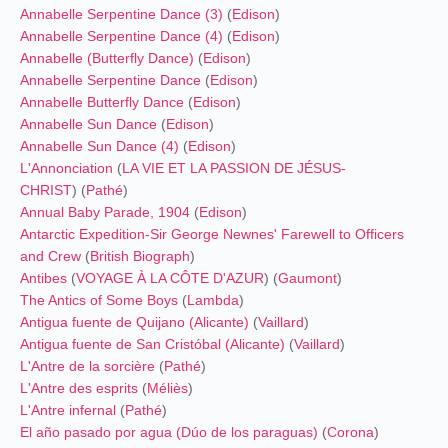
Annabelle Serpentine Dance (3)
(
Edison
)
Annabelle Serpentine Dance (4)
(
Edison
)
Annabelle (Butterfly Dance)
(
Edison
)
Annabelle Serpentine Dance
(
Edison
)
Annabelle Butterfly Dance
(
Edison
)
Annabelle Sun Dance
(
Edison
)
Annabelle Sun Dance (4)
(
Edison
)
L'Annonciation
(
LA VIE ET LA PASSION DE JÉSUS-
CHRIST
) (
Pathé
)
Annual Baby Parade, 1904
(
Edison
)
Antarctic Expedition-Sir George Newnes' Farewell to Officers
and Crew
(
British Biograph
)
Antibes
(
VOYAGE À LA CÔTE D'AZUR
) (
Gaumont
)
The Antics of Some Boys
(
Lambda
)
Antigua fuente de Quijano (Alicante)
(
Vaillard
)
Antigua fuente de San Cristóbal (Alicante)
(
Vaillard
)
L'Antre de la sorcière
(
Pathé
)
L'Antre des esprits
(
Méliès
)
L'Antre infernal
(
Pathé
)
El año pasado por agua (Dúo de los paraguas)
(
Corona
)