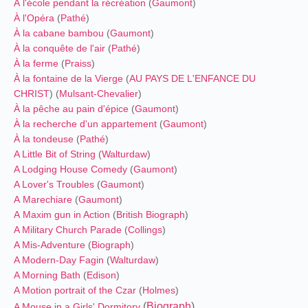
À l'école pendant la récréation
(
Gaumont
)
À l'Opéra
(
Pathé
)
À la cabane bambou
(
Gaumont
)
À la conquête de l'air
(
Pathé
)
À la ferme
(
Praiss
)
À la fontaine de la Vierge
(
AU PAYS DE L'ENFANCE DU
CHRIST
) (
Mulsant-Chevalier
)
À la pêche au pain d'épice
(
Gaumont
)
À la recherche d'un appartement
(
Gaumont
)
À la tondeuse
(
Pathé
)
A Little Bit of String
(
Walturdaw
)
A Lodging House Comedy
(
Gaumont
)
A Lover's Troubles
(
Gaumont
)
A Marechiare
(
Gaumont
)
A Maxim gun in Action
(
British Biograph
)
A Military Church Parade
(
Collings
)
A Mis-Adventure
(
Biograph
)
A Modern-Day Fagin
(
Walturdaw
)
A Morning Bath
(
Edison
)
A Motion portrait of the Czar
(
Holmes
)
(
Biograph
)
A Mouse in a Girls' Dormitory