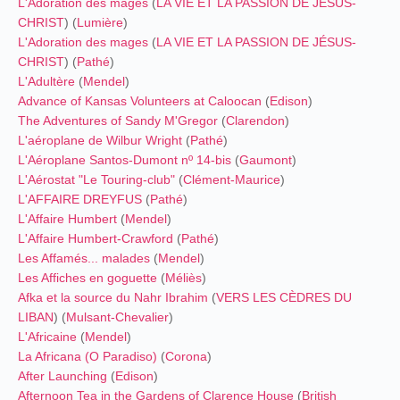
L'Adoration des mages
(
LA VIE ET LA PASSION DE JÉSUS-
CHRIST
) (
Lumière
)
L'Adoration des mages
(
LA VIE ET LA PASSION DE JÉSUS-
CHRIST
) (
Pathé
)
L'Adultère
(
Mendel
)
Advance of Kansas Volunteers at Caloocan
(
Edison
)
The Adventures of Sandy M'Gregor
(
Clarendon
)
L'aéroplane de Wilbur Wright
(
Pathé
)
L'Aéroplane Santos-Dumont nº 14-bis
(
Gaumont
)
L'Aérostat "Le Touring-club"
(
Clément-Maurice
)
L'AFFAIRE DREYFUS
(
Pathé
)
L'Affaire Humbert
(
Mendel
)
L'Affaire Humbert-Crawford
(
Pathé
)
Les Affamés... malades
(
Mendel
)
Les Affiches en goguette
(
Méliès
)
Afka et la source du Nahr Ibrahim
(
VERS LES CÈDRES DU
LIBAN
) (
Mulsant-Chevalier
)
L'Africaine
(
Mendel
)
La Africana (O Paradiso)
(
Corona
)
After Launching
(
Edison
)
Afternoon Tea in the Gardens of Clarence House
(
British