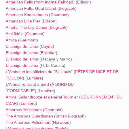
American Falls (from Incline Railroad)
(
Edison
)
American Falls. Goat Island
(
Biograph
)
American Knockabouts
(
Gaumont
)
American Line Pier
(
Edison
)
Ameta. The Lily Dance
(
Biograph
)
Ami fidèle
(
Gaumont
)
Amica
(
Gaumont
)
El amigo del alma
(
Coyne
)
El amigo del alma
(
Escobar
)
El amigo del alma
(Macaya y Marro)
El amigo del alma
(H. B. Cuesta)
L'Amiral et les officiers du "St.-Louis"
(
FÊTES DE NICE ET DE
TOULON
) (
Lumière
)
L'Amiral rentrant à bord
(
À BORD DU
"FORMIDABLE"
) (
Lumière
)
Amiral Sallandrouze et général Tournier
(
COURONNEMENT DU
CZAR
) (
Lumière
)
Amorous Militiaman
(
Gaumont
)
The Amorous Guardsman
(
British Biograph
)
The Amorous Policeman
(
Norwood
)
L'Amour à tous les étages
(
Pathé
)