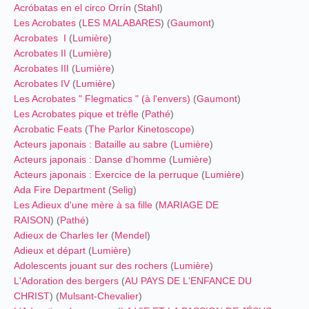
Acróbatas en el circo Orrín
(
Stahl
)
Les Acrobates
(
LES MALABARES
) (
Gaumont
)
Acrobates I
(
Lumière
)
Acrobates II
(
Lumière
)
Acrobates III
(
Lumière
)
Acrobates IV
(
Lumière
)
Les Acrobates " Flegmatics " (à l'envers)
(
Gaumont
)
Les Acrobates pique et trèfle
(
Pathé
)
Acrobatic Feats
(
The Parlor Kinetoscope
)
Acteurs japonais : Bataille au sabre
(
Lumière
)
Acteurs japonais : Danse d'homme
(
Lumière
)
Acteurs japonais : Exercice de la perruque
(
Lumière
)
Ada Fire Department
(
Selig
)
Les Adieux d'une mère à sa fille
(
MARIAGE DE
RAISON
) (
Pathé
)
Adieux de Charles Ier
(
Mendel
)
Adieux et départ
(
Lumière
)
Adolescents jouant sur des rochers
(
Lumière
)
L'Adoration des bergers
(
AU PAYS DE L'ENFANCE DU
CHRIST
) (
Mulsant-Chevalier
)