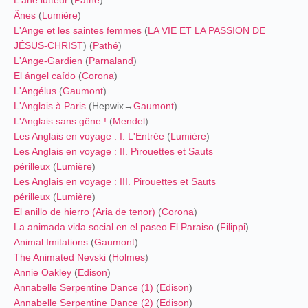
Ânes
(
Lumière
)
L'Ange et les saintes femmes
(
LA VIE ET LA PASSION DE
JÉSUS-CHRIST
) (
Pathé
)
L'Ange-Gardien
(
Parnaland
)
El ángel caído
(
Corona
)
L'Angélus
(
Gaumont
)
L'Anglais à Paris
(Hepwix→
Gaumont
)
L'Anglais sans gêne !
(
Mendel
)
Les Anglais en voyage : I. L'Entrée
(
Lumière
)
Les Anglais en voyage : II. Pirouettes et Sauts
périlleux
(
Lumière
)
Les Anglais en voyage : III. Pirouettes et Sauts
périlleux
(
Lumière
)
El anillo de hierro (Aria de tenor)
(
Corona
)
La animada vida social en el paseo El Paraiso
(
Filippi
)
Animal Imitations
(
Gaumont
)
The Animated Nevski
(
Holmes
)
Annie Oakley
(
Edison
)
Annabelle Serpentine Dance (1)
(
Edison
)
Annabelle Serpentine Dance (2)
(
Edison
)