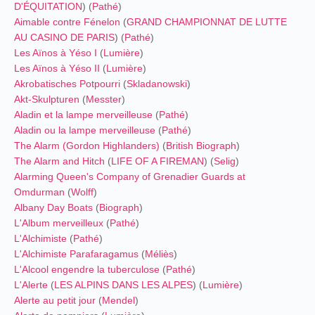
D'ÉQUITATION
) (
Pathé
)
Aimable contre Fénelon
(
GRAND CHAMPIONNAT DE LUTTE
AU CASINO DE PARIS
) (
Pathé
)
Les Aïnos à Yéso I
(
Lumière
)
Les Aïnos à Yéso II
(
Lumière
)
Akrobatisches Potpourri
(
Skladanowski
)
Akt-Skulpturen
(
Messter
)
Aladin et la lampe merveilleuse
(
Pathé
)
Aladin ou la lampe merveilleuse
(
Pathé
)
The Alarm (Gordon Highlanders)
(
British Biograph
)
The Alarm and Hitch
(
LIFE OF A FIREMAN
) (
Selig
)
Alarming Queen's Company of Grenadier Guards at
Omdurman
(
Wolff
)
Albany Day Boats
(
Biograph
)
L'Album merveilleux
(
Pathé
)
L'Alchimiste
(
Pathé
)
L'Alchimiste Parafaragamus
(
Méliès
)
L'Alcool engendre la tuberculose
(
Pathé
)
L'Alerte
(
LES ALPINS DANS LES ALPES
) (
Lumière
)
Alerte au petit jour
(
Mendel
)