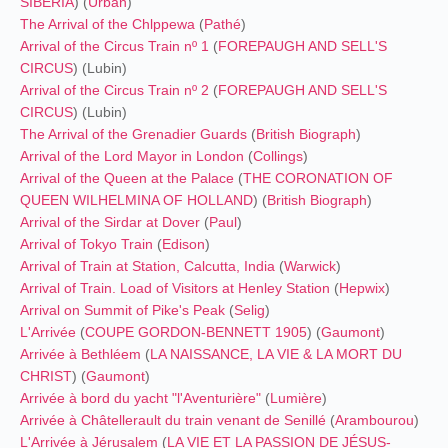
SIBERIA
) (
Urban
)
The Arrival of the Chlppewa
(
Pathé
)
Arrival of the Circus Train nº 1
(
FOREPAUGH AND SELL'S
CIRCUS
) (Lubin)
Arrival of the Circus Train nº 2
(
FOREPAUGH AND SELL'S
CIRCUS
) (Lubin)
The Arrival of the Grenadier Guards
(
British Biograph
)
Arrival of the Lord Mayor in London
(
Collings
)
Arrival of the Queen at the Palace
(
THE CORONATION OF
QUEEN WILHELMINA OF HOLLAND
) (
British Biograph
)
Arrival of the Sirdar at Dover
(
Paul
)
Arrival of Tokyo Train
(
Edison
)
Arrival of Train at Station, Calcutta, India
(
Warwick
)
Arrival of Train. Load of Visitors at Henley Station
(
Hepwix
)
Arrival on Summit of Pike's Peak
(
Selig
)
L'Arrivée
(
COUPE GORDON-BENNETT 1905
) (
Gaumont
)
Arrivée à Bethléem
(
LA NAISSANCE, LA VIE & LA MORT DU
CHRIST
) (
Gaumont
)
Arrivée à bord du yacht "l'Aventurière"
(
Lumière
)
Arrivée à Châtellerault du train venant de Senillé
(
Arambourou
)
L'Arrivée à Jérusalem
(
LA VIE ET LA PASSION DE JÉSUS-