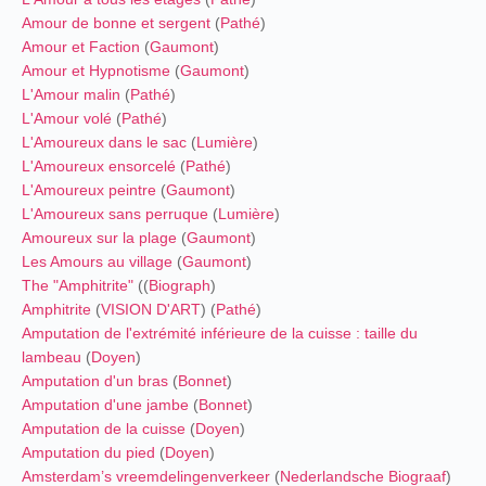
Amour de bonne et sergent
(
Pathé
)
Amour et Faction
(
Gaumont
)
Amour et Hypnotisme
(
Gaumont
)
L'Amour malin
(
Pathé
)
L'Amour volé
(
Pathé
)
L'Amoureux dans le sac
(
Lumière
)
L'Amoureux ensorcelé
(
Pathé
)
L'Amoureux peintre
(
Gaumont
)
L'Amoureux sans perruque
(
Lumière
)
Amoureux sur la plage
(
Gaumont
)
Les Amours au village
(
Gaumont
)
The "Amphitrite"
((
Biograph
)
Amphitrite
(
VISION D'ART
) (
Pathé
)
Amputation de l'extrémité inférieure de la cuisse : taille du
lambeau
(
Doyen
)
Amputation d'un bras
(
Bonnet
)
Amputation d'une jambe
(
Bonnet
)
Amputation de la cuisse
(
Doyen
)
Amputation du pied
(
Doyen
)
Amsterdam’s vreemdelingenverkeer
(
Nederlandsche Biograaf
)