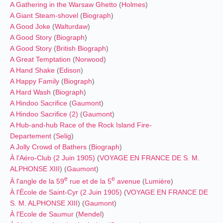
A Gathering in the Warsaw Ghetto
(
Holmes
)
A Giant Steam-shovel
(
Biograph
)
A Good Joke
(
Walturdaw
)
A Good Story
(
Biograph
)
A Good Story
(
British Biograph
)
A Great Temptation
(
Norwood
)
A Hand Shake
(
Edison
)
A Happy Family
(
Biograph
)
A Hard Wash
(
Biograph
)
A Hindoo Sacrifice
(
Gaumont
)
A Hindoo Sacrifice (2)
(
Gaumont
)
A Hub-and-hub Race of the Rock Island Fire-
Departement
(
Selig
)
A Jolly Crowd of Bathers
(
Biograph
)
À l'Aéro-Club (2 Juin 1905)
(
VOYAGE EN FRANCE DE S. M.
ALPHONSE XIII
) (
Gaumont
)
e
e
À l'angle de la 59
rue et de la 5
avenue
(
Lumière
)
À l'École de Saint-Cyr (2 Juin 1905)
(
VOYAGE EN FRANCE DE
S. M. ALPHONSE XIII
) (
Gaumont
)
À l'Ecole de Saumur
(
Mendel
)