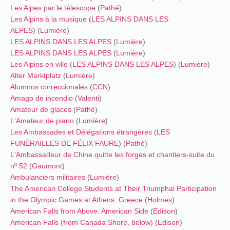
Les Alpes par le télescope
(
Pathé
)
Les Alpins à la musique
(
LES ALPINS DANS LES
ALPES
) (
Lumière
)
LES ALPINS DANS LES ALPES
(
Lumière
)
LES ALPINS DANS LES ALPES
(
Lumière
)
Les Alpins en ville
(
LES ALPINS DANS LES ALPES
) (
Lumière
)
Alter Marktplatz
(
Lumière
)
Alumnos correccionales
(
CCN
)
Amago de incendio
(
Valenti
)
Amateur de glaces
(
Pathé
)
L'Amateur de piano
(
Lumière
)
Les Ambassades et Délégations étrangères
(
LES
FUNÉRAILLES DE FÉLIX FAURE
) (
Pathé
)
L'Ambassadeur de Chine quitte les forges et chantiers-suite du
nº 52
(
Gaumont
)
Ambulanciers militaires
(
Lumière
)
The American College Students at Their Triumphal Participation
in the Olympic Games at Athens. Greece
(
Holmes
)
American Falls from Above. American Side
(
Edison
)
American Falls (from Canada Shore, below)
(
Edison
)