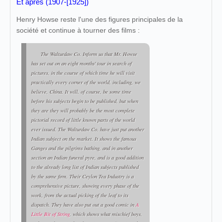
Et après (1907-[1925])
Henry Howse reste l'une des figures principales de la
société et continue à tourner des films :
The Walturdaw Co. Inform us that Mr. Howse
has set out on an eight months' tour in search of
pictures, in the course of which time he will visit
practically every corner of the world, including, we
believe, China. It will, of course, be some time
before his subjects begin to be published, but when
they are they will probably be the most complete
pictorial record of little known parts of the world
ever issued. The Walturdaw Co. have just put another
Indian subject on the market. It shows the famous
Ganges and the pilgrims bathing, and in another
section an Indian funeral pyre, and is a good addition
to the already long list of Indian subjects published
by the same firm. Their Ceylon Tea Industry is a
comprehensive picture, showing every phase of the
work, from the actual picking of the leaf to its
dispatch. They have also put out a good comic in
A
Little Bit of String
, which shows what mischief boys,