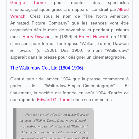
George Turner
pour monter des spectacles
cinématographiques grâce à un appareil construit par
Alfred
Wrench
. C'est sous le nom de "The North American
Animated Picture Company" que les séances vont être
organisées dès le mois de novembre et pendant plusieurs
mois.
Harry Dawson
, en [1899] et
Ernest Howard
, en 1900,
s'unissent pour former l'entreprise "Walker, Turner, Dawson
& Howard" (c. 1900). Dès 1900, le nom "Walturdaw"
apparaît dans la presse pour désigner un cinématographe.
The Walturdaw Co., Ltd (1904-1906)
C'est à partir de janvier 1904 que la presse commence à
parler de "
Walturdaw Empire Cinematograph
". Et
finalement, la société est formée en août 1904 d'après ce
que rapporte
Edward G. Turner
dans ses mémoires :
Here we were joined by Ernest Howard, and as
the name of Walker, Turner, Dawson, and Howard
was cumbersome, we coined the word "Walturdaw,"
taking the first three letters of the names of the first
three members of the company. Up to August, 1904,