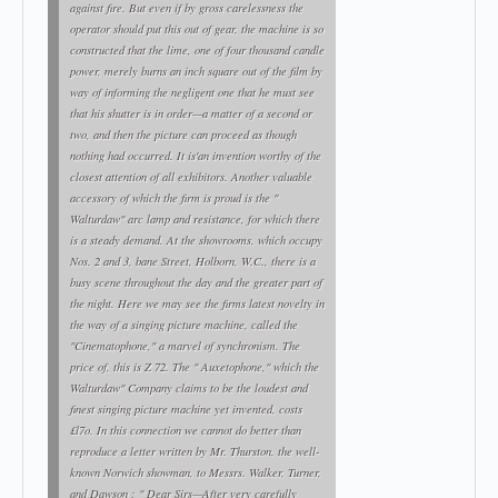
against fire. But even if by gross carelessness the
operator should put this out of gear, the machine is so
constructed that the lime, one of four thousand candle
power, merely burns an inch square out of the film by
way of informing the negligent one that he must see
that his shutter is in order—a matter of a second or
two, and then the picture can proceed as though
nothing had occurred. It is'an invention worthy of the
closest attention of all exhibitors. Another valuable
accessory of which the firm is proud is the "
Walturdaw" arc lamp and resistance, for which there
is a steady demand. At the showrooms, which occupy
Nos. 2 and 3, bane Street, Holborn, W.C., there is a
busy scene throughout the day and the greater part of
the night. Here we may see the firms latest novelty in
the way of a singing picture machine, called the
"Cinematophone," a marvel of synchronism. The
price of, this is Z 72. The " Auxetophone," which the
Walturdaw" Company claims to be the loudest and
finest singing picture machine yet invented, costs
£l7o. In this connection we cannot do better than
reproduce a letter written by Mr. Thurston, the well-
known Norwich showman, to Messrs. Walker, Turner,
and Dawson : " Dear Sirs—After very carefully