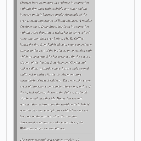
Changes have been more in evidence in connection
with this firm than with probably any other and the
increase in their business speaks eloquently of the
ever growing importance of living pictures. A notable
development at Dean Street has been in connection
with the sales department which has lately received
more attention than ever before. Mr. R. Collier
joined the firm from Pathés about a year ago and now
attends to this part of the business, in connection with
which we understand he has arranged for the agency
of some of the leading American and Continental
maker's films. Walturdaw have just recently opened
additional premises for the development more
particularly of topical subjects. They now take every
event of importance and supply a large proportion of
the topical subjects shown at the Palace. It should
also be mentioned that Mr. Howse has recently
returned from a trip round the world on their behalf,
resulting in many good pictures which have not yet
been put on the market, while the machine
department continues to make good sales of the
Walturdaw projectors and fittings.
The Kinematograph and Lantern Weekly
, 19