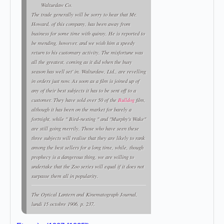
Walturdaw Co.
The trade generally will be sorry to hear that Mr.
Howard, of this company, has been away from
business for some time with quinsy. He is reported to
be mending, however, and we wish him a speedy
return to his customary activity. The misfortune was
all the greatest, coming as it did when the busy
season has well set' in. Walturdaw, Ltd., are revelling
in orders just now. As soon as a film is joined up of
any of their best subjects it has to be sent off to a
customer. They have sold over 50 of the
Bulldog
film,
although it has been on the market for barely a
fortnight, while " Bird-nesting " and "Murphy's Wake"
are still going merrily. Those who have seen these
three subjects will realise that they are likely to rank
among the best sellers for a long time, while, though
prophecy is a dangerous thing, we are willing to
undertake that the Zoo series will equal if it does not
surpasse them all in popularity.
The Optical Lantern and
Kinematograph Journal
,
lundi 15 octobre 1906, p. 237.