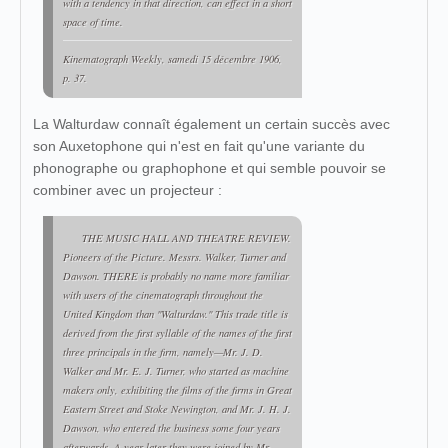
with a tendency in that direction, can effect in a short
space of time.
Kinematograph Weekly
, samedi 15 décembre 1906,
p. 37.
La Walturdaw connaît également un certain succès avec
son Auxetophone qui n'est en fait qu'une variante du
phonographe ou graphophone et qui semble pouvoir se
combiner avec un projecteur :
THE MUSIC HALL AND THEATRE REVIEW.
Pioneers of the Picture. Messrs. Walker, Turner and
Dawson. THERE is probably no name more familiar
with users of the cinematograph throughout the
United Kingdom than "Walturdaw." This trade title is
derived from the first syllable of the names of the first
three principals in the firm, namely—Mr. J. D.
Walker and Mr. E. J. Turner, who started as machine
makers only, exhibiting the films of the firms in Great
Eastern Street and Stoke Newington, and Mr. J. H. J.
Dawson, who entered the business some four years
afterwards. A year later they were joined by Mr.