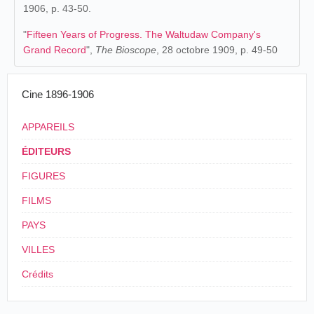
1906, p. 43-50.
"
Fifteen Years of Progress. The Waltudaw Company's
Grand Record
",
The Bioscope
, 28 octobre 1909, p. 49-50
Cine 1896-1906
APPAREILS
ÉDITEURS
FIGURES
FILMS
PAYS
VILLES
Crédits