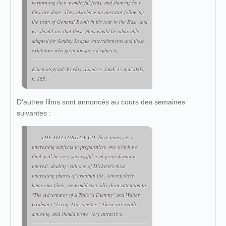
performing their wonderful feats, and showing how
they are done. They also have an operator following
the train of General Booth in his tour in the East, and
we should say that these films would be admirably
adapted for Sunday League entertainments and those
exhibitors who go in for sacred subjects.
Kinematograph Weekly
, Londres, lundi 15 mai 1905,
p. 165.
D'autres films sont annoncés au cours des semaines
suivantes :
THE WALTURDAW CO. have many very
interesting subjects in preparation; one which we
think will be very successful is of great dramatic
interest, dealing with one of Dickens's most
interesting phases of criminal life. Among their
humorous films, we would specially draw attention to
"The Adventures of a Tailor's Dummy" and Walter
Graham's "Living Marionettes." These are really
amusing, and should prove very attractive.