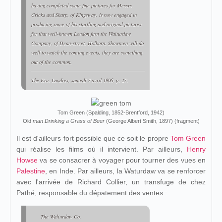
having completed some fine pictures for Messrs.
Cricks and Sharp, of Kingsway, is now engaged in
producing some of his startling and original pictures
for that well-known London firm the Walturdaw
Company, of Dean-street, Holborn. Showmen will do
well to watch the coming events, they are something
out of the common.
The Era
, Londres, samedi 7 avril 1906, p. 27.
Tom Green (Spalding, 1852-Brentford, 1942)
Old
man Drinking a Grass of Beer
(George Albert Smith, 1897) (fragment)
Il est d'ailleurs fort possible que ce soit le propre
Tom Green
qui réalise les films où il intervient. Par ailleurs,
Henry
Howse
va se consacrer à voyager pour tourner des vues en
Palestine
, en Inde. Par ailleurs, la Waturdaw va se renforcer
avec l'arrivée de Richard Collier, un transfuge de chez
Pathé, responsable du dépatement des ventes :
The Walturdaw Co.