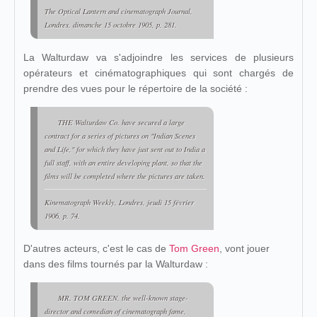
The Optical Lantern and cinematograph Journal
,
Londres, dimanche 15 octobre 1905, p. 281.
La Walturdaw va s'adjoindre les services de plusieurs
opérateurs et cinématographiques qui sont chargés de
prendre des vues pour le répertoire de la société :
THE Walturdaw Co. have secured a large
contract for a series of pictures on "Indian Scenes
and Life," for which they have just sent out to India a
full staff, with an entire developing plant, so that the
films will be completed where the pictures are taken.
Kinematograph Weekly
, Londres, jeudi 15 février
1906, p. 74.
D'autres acteurs, c'est le cas de
Tom Green
, vont jouer
dans des films tournés par la Walturdaw :
MR. TOM GREEN, the well-known stage-
director and comedian of cinematograph fame,