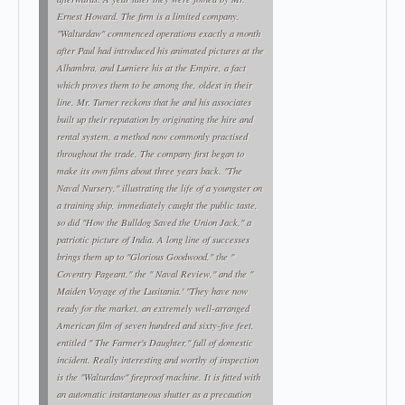
Ernest Howard. The firm is a limited company.
"Walturdaw" commenced operations exactly a month
after Paul had introduced his animated pictures at the
Alhambra, and Lumiere his at the Empire, a fact
which proves them to be among the, oldest in their
line. Mr. Turner reckons that he and his associates
built up their reputation by originating the hire and
rental system, a method now commonly practised
throughout the trade. The company first began to
make its own films about three years back. "The
Naval Nursery," illustrating the life of a youngster on
a training ship, immediately caught the public taste,
so did "How the Bulldog Saved the Union Jack," a
patriotic picture of India. A long line of successes
brings them up to "Glorious Goodwood," the "
Coventry Pageant," the " Naval Review," and the "
Maiden Voyage of the Lusitania.' "They have now
ready for the market, an extremely well-arranged
American film of seven hundred and sixty-five feet,
entitled " The Farmer's Daughter," full of domestic
incident. Really interesting and worthy of inspection
is the "Walturdaw" fireproof machine. It is fitted with
an automatic instantaneous shutter as a precaution