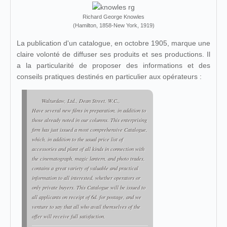
Richard George Knowles
(Hamilton, 1858-New York, 1919)
La publication d'un catalogue, en octobre 1905, marque une
claire volonté de diffuser ses produits et ses productions. Il
a la particularité de proposer des informations et des
conseils pratiques destinés en particulier aux opérateurs :
Walturdaw, Ltd., Dean Street, W.C.,
Have several new films in preparation, in addition to
those already noted in our columns. This enterprising
firm has just issued a most comprehensive Catalogue,
which, in addition to the usual price list of
accessories and plant of all kinds in connection with
the cinematograph, magic lantern, and photo trades,
contains a great variety of valuable and practical
information to all interested, whether operators or
only private buyers. This Catalogue will be issued to
all applicants on receipt of 6d. for postage, and we
venture to say that all who avail themselves of the
offer will receive full satisfaction.