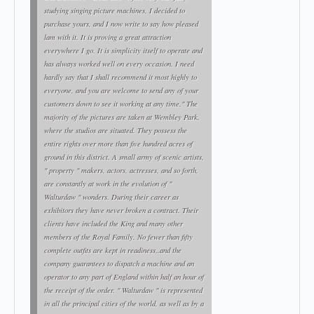
studying singing picture machines, I decided to
purchase yours, and I now write to say how pleased
lam with it. It is proving a great attraction
everywhere I go. It is simplicity itself to operate and
has always worked well on every occasion. I need
hardly say that I shall recommend it most highly to
everyone, and you are welcome to send any of your
customers down to see it working at any time." The
majority of the pictures are taken at Wembley Park,
where the studios are situated. They possess the
entire rights over more than five hundred acres of
ground in this district. A small army of scenic artists,
" property " makers, actors, actresses, and so forth,
are constantly at work in the evolution of "
Walturdaw " wonders. During their career as
exhibitors they have never broken a contract. Their
clients have included the King and many other
members of the Royal Family. No fewer than fifty
complete outfits are kept in readiness,.and the
company guarantees to dispatch a machine and an
operator to any part of England within half an hour of
the receipt of the order. " Walturdaw " is represented
in all the principal cities of the world, as well as by a