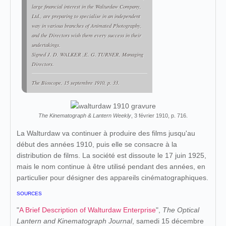
large financial interest in the Walturdaw Company,
Ltd., are preparing to specialise in an independent
way in various branches of Animated Photography,
and the Directors wish them every success in their
undertakings.
Signed J. D. WALKER ,E. G. TURNER, Managing
Directors.
The Bioscope
, 15 septembre 1910, p. 33.
The Kinematograph & Lantern Weekly
, 3 février 1910, p. 716.
La Walturdaw va continuer à produire des films jusqu'au
début des années 1910, puis elle se consacre à la
distribution de films. La société est dissoute le 17 juin 1925,
mais le nom continue à être utilisé pendant des années, en
particulier pour désigner des appareils cinématographiques.
SOURCES
"
A Brief Description of Walturdaw Enterprise
",
The Optical
Lantern and Kinematograph Journal
, samedi 15 décembre