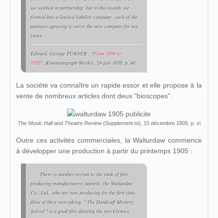
we worked in partnership, but in this month, we
formed into a limited liability company, each of the
partners agreeing to serve the new company for ten
years.
Edward, George
TURNER
, "
From 1896 to
1926
",
Kinematograph Weekly
, 24 juin 1926, p. 40.
La société va connaître un rapide essor et elle propose à la
vente de nombreux articles dont deux "bioscopes".
The Music Hall and Theatre Review
(Supplement to), 15 décembre 1905, p. vi
Outre ces activités commerciales, la Walturdaw commence
à développer une production à partir du printemps 1905 :
There is another recruit to the rank of film
producing manufacturers, namely, the Walturdaw
Co., Ltd., who are now producing for the first time
films of their own taking. " The Handcuff Mystery
Solved " is a good film showing the two Cirnocs