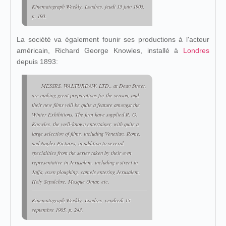
Kinematograph Weekly
, Londres, jeudi 15 juin 1905,
p. 190.
La société va également founir ses productions à l'acteur
américain, Richard George Knowles, installé à
Londres
depuis 1893:
MESSRS. WALTURDAW, LTD., at Dean Street,
are making great preparations for the season, and
their new films will be quite a feature amongst the
Winter Exhibitions. The firm have supplied R. G.
Knowles, the well-known entertainer, with quite a
large selection of films, including Venetian, Rome,
and Naples Pictures, in addition to several
specialities from the series taken by their own
representative in Jerusalem, including a street in
Jaffa, oxen ploughing. camels entering Jerusalem,
Holy Sepulchre, Mosque Omar, etc.
Kinematograph Weekly
, Londres, vendredi 15
septembre 1905, p. 243.