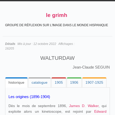
le grimh
GROUPE DE RÉFLEXION SUR L'IMAGE DANS LE MONDE HISPANIQUE
Détails
Mis à jour :
12 octobre 2022
Affichages :
16205
WALTURDAW
Jean-Claude SEGUIN
historique
catalogue
1905
1906
1907-1925
Les origines (1896-1904)
Dès le mois de septembre 1896,
James D. Walker
, qui
exploite alors un kinetoscope, est rejoint par
Edward