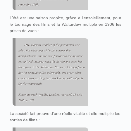
septembre 1907.
L'été est une saison propice, grâce à l'ensoleillement, pour
le tournage des films et la Walturdaw multiple en 1906 les
prises de vues :
THE glorious weather of the past month was
taken full advantage of by the various film
manufacturers, and we look forward to seeing some
exceptional pictures when the developing stage has
been passed. The Walturdaw Co. were taking a film a
day for something like a fortnight, and every other
concern was working hard stocking up with subjects
for the winter rush.
Kinematograph Weekly
, Londres, mercredi 15 août
1906, p. 189.
La société fait preuve d'une réelle vitalité et elle multiplie les
sorties de films :