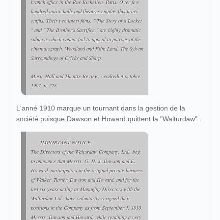
branch office in the Rue Richelieu, Paris. Over five
hundred music halls and theatres employ this firm's
outfits. Their two latest films, " The Story of a Locket
" and " The Brother's Sacrifice," are highly dramatic
subjects which cannot fail to appeal to patrons of the
cinematograph. Woodland and Film Land. The Sylvan
Surroundings of Cricks and Sharp.
Music Hall and Theatre Review
, vendredi 4 octobre
1907, p. 228.
L'anné 1910 marque un tournant dans la gestion de la
société puisque Dawson et Howard quittent la "Walturdaw" :
IMPORTANT NOTICE.
The Directors of the Walturdaw Company, Ltd., beg
to announce that Messrs. G. H. J. Dawson and E.
Howard, participators in the original private business
of Walker, Turner, Dawson and Howard, and for the
last six years acting as Managing Directors with the
Walturdaw Ltd., have voluntarily resigned their
positions in the Company as from September 1, 1910.
Messrs. Dawson and Howard, while retaining a very