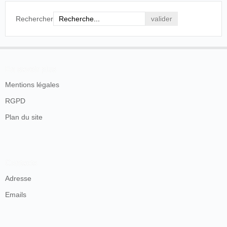
Rechercher
En savoir plus
Mentions légales
RGPD
Plan du site
Contacts
Adresse
Emails